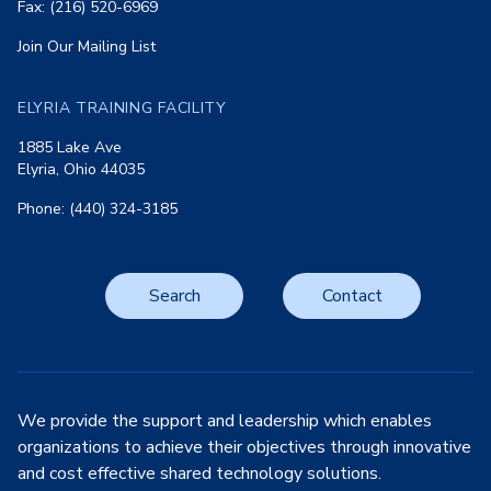
Fax: (216) 520-6969
Join Our Mailing List
ELYRIA TRAINING FACILITY
1885 Lake Ave
Elyria, Ohio 44035
Phone: (440) 324-3185
Search
Contact
We provide the support and leadership which enables
organizations to achieve their objectives through innovative
and cost effective shared technology solutions.