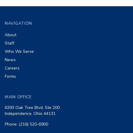
Footer
NAVIGATION
About
Staff
Who We Serve
News
Careers
Forms
MAIN OFFICE
6393 Oak Tree Blvd, Ste 200
Independence, Ohio 44131
Phone: (216) 520-6900