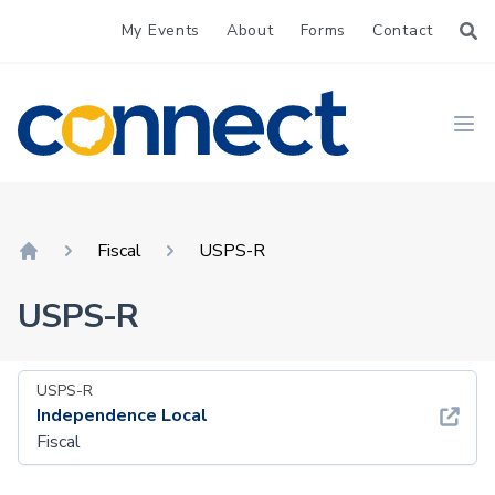
My Events
About
Forms
Contact
CONNECT
Ope
Fiscal
USPS-R
Home
USPS-R
USPS-R
Independence Local
Fiscal