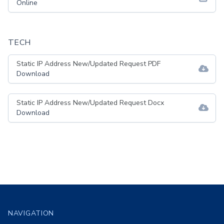
Online
TECH
Static IP Address New/Updated Request PDF
Download
Static IP Address New/Updated Request Docx
Download
Footer
NAVIGATION