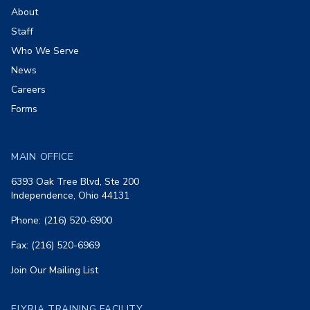
About
Staff
Who We Serve
News
Careers
Forms
MAIN OFFICE
6393 Oak Tree Blvd, Ste 200
Independence, Ohio 44131
Phone: (216) 520-6900
Fax: (216) 520-6969
Join Our Mailing List
ELYRIA TRAINING FACILITY