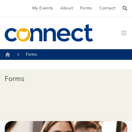
My Events
About
Forms
Contact
CONNECT
Ope
Forms
Home
Forms