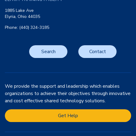
1885 Lake Ave
Elyria, Ohio 44035
Phone: (440) 324-3185
Search
Contact
We provide the support and leadership which enables
organizations to achieve their objectives through innovative
and cost effective shared technology solutions.
Get Help