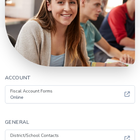
ACCOUNT
Fiscal Account Forms
Online
GENERAL
District/School Contacts