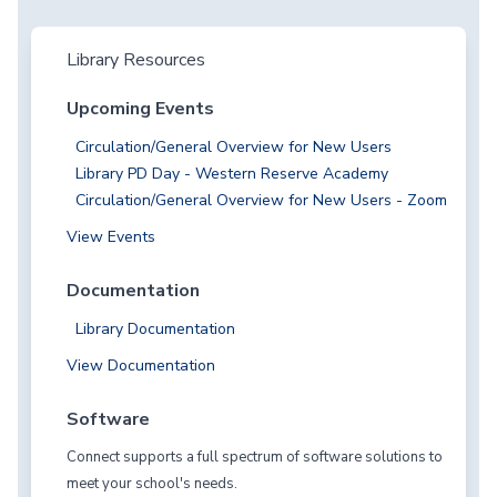
Library Resources
Upcoming Events
Circulation/General Overview for New Users
Library PD Day - Western Reserve Academy
Circulation/General Overview for New Users - Zoom
View Events
Documentation
Library Documentation
View Documentation
Software
Connect supports a full spectrum of software solutions to
meet your school's needs.