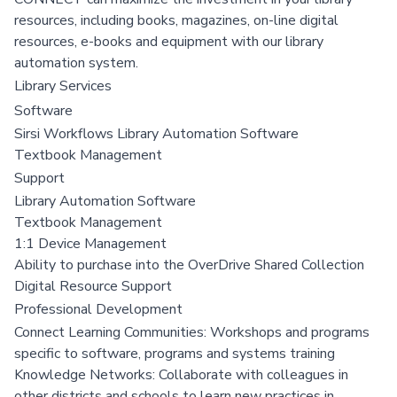
resources, including books, magazines, on-line digital
resources, e-books and equipment with our library
automation system.
Library Services
Software
Sirsi Workflows Library Automation Software
Textbook Management
Support
Library Automation Software
Textbook Management
1:1 Device Management
Ability to purchase into the OverDrive Shared Collection
Digital Resource Support
Professional Development
Connect Learning Communities: Workshops and programs
specific to software, programs and systems training
Knowledge Networks: Collaborate with colleagues in
other districts and schools to learn new practices in