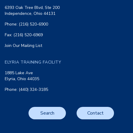
6393 Oak Tree Blvd, Ste 200
Independence, Ohio 44131
Phone: (216) 520-6900
Fax: (216) 520-6969
Join Our Mailing List
ELYRIA TRAINING FACILITY
1885 Lake Ave
Elyria, Ohio 44035
Phone: (440) 324-3185
Search
Contact