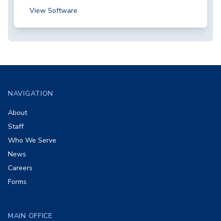
View Software
Footer
NAVIGATION
About
Staff
Who We Serve
News
Careers
Forms
MAIN OFFICE