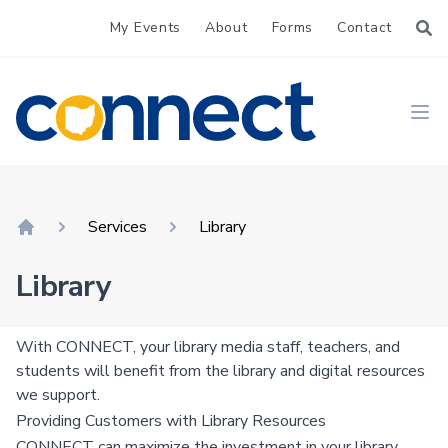
My Events
About
Forms
Contact
CONNECT
Ope
Services
Library
Home
Library
With CONNECT, your library media staff, teachers, and
students will benefit from the library and digital resources
we support.
Providing Customers with Library Resources
CONNECT can maximize the investment in your library