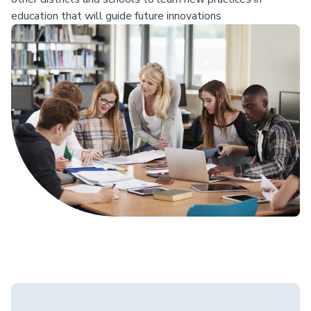
education that will guide future innovations