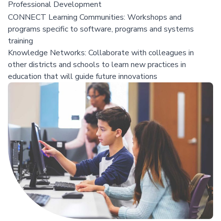
Professional Development
CONNECT Learning Communities: Workshops and
programs specific to software, programs and systems
training
Knowledge Networks: Collaborate with colleagues in
other districts and schools to learn new practices in
education that will guide future innovations