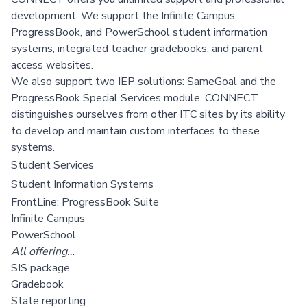
development.
We support the Infinite Campus,
ProgressBook, and PowerSchool student information
systems, integrated teacher gradebooks, and parent
access websites.
We also support two IEP solutions: SameGoal and the
ProgressBook Special Services module. CONNECT
distinguishes ourselves from other ITC sites by its ability
to develop and maintain custom interfaces to these
systems.
Student Services
Student Information Systems
FrontLine: ProgressBook Suite
Infinite Campus
PowerSchool
All offering…
SIS package
Gradebook
State reporting