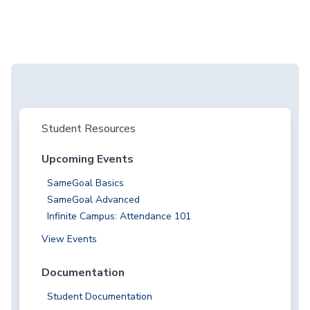
Student Resources
Upcoming Events
SameGoal Basics
SameGoal Advanced
Infinite Campus: Attendance 101
View Events
Documentation
Student Documentation