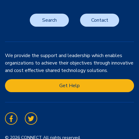
Search
Contact
We provide the support and leadership which enables
organizations to achieve their objectives through innovative
and cost effective shared technology solutions.
Get Help
Facebook
Twitter
© 2026 CONNECT All rights reserved.