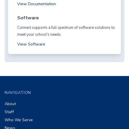
View Documentation
Software
Connect supports a full spectrum of software solutions to
meet your school's needs.
View Software
Footer
NAVIGATION
About
Staff
Who We Serve
News