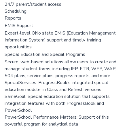
24/7 parent/student access
Scheduling
Reports
EMIS Support
Expert-level Ohio state EMIS (Education Management
Information System) support and timely training
opportunities
Special Education and Special Programs
Secure, web-based solutions allow users to create and
manage student forms, including IEP, ETR, WEP, WAP,
504 plans, service plans, progress reports, and more
SpecialServices: ProgressBook’s integrated special
education module, in Class and Refresh versions
SameGoal: Special education solution that supports
integration features with both ProgressBook and
PowerSchool
PowerSchool Performance Matters: Support of this
powerful program for analytical data