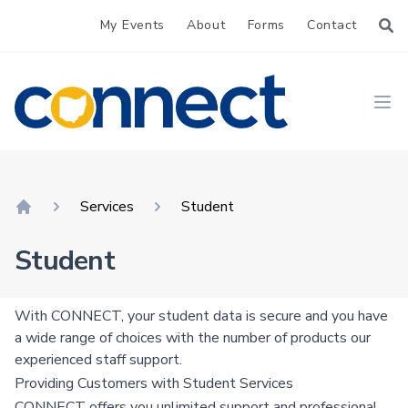
My Events
About
Forms
Contact
CONNECT
Ope
Services
Student
Home
Student
With CONNECT, your student data is secure and you have
a wide range of choices with the number of products our
experienced staff support.
Providing Customers with Student Services
CONNECT offers you unlimited support and professional