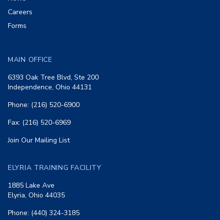
Careers
Forms
MAIN OFFICE
6393 Oak Tree Blvd, Ste 200
Independence, Ohio 44131
Phone: (216) 520-6900
Fax: (216) 520-6969
Join Our Mailing List
ELYRIA TRAINING FACILITY
1885 Lake Ave
Elyria, Ohio 44035
Phone: (440) 324-3185