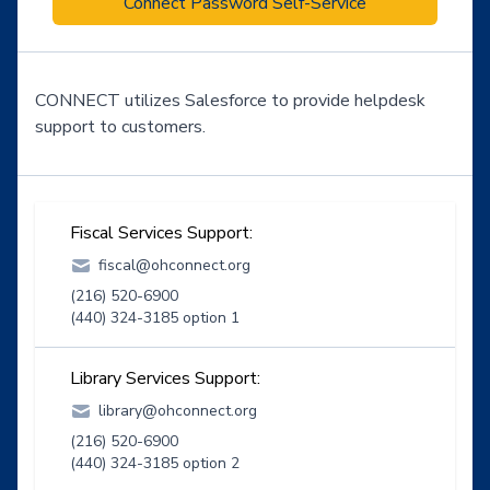
Connect Password Self-Service
CONNECT utilizes Salesforce to provide helpdesk
support to customers.
Fiscal Services Support:
fiscal@ohconnect.org
(216) 520-6900
(440) 324-3185 option 1
Library Services Support:
library@ohconnect.org
(216) 520-6900
(440) 324-3185 option 2