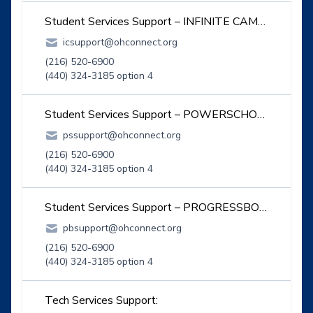
Student Services Support – INFINITE CAMPUS:
icsupport@ohconnect.org
(216) 520-6900
(440) 324-3185 option 4
Student Services Support – POWERSCHOOL:
pssupport@ohconnect.org
(216) 520-6900
(440) 324-3185 option 4
Student Services Support – PROGRESSBOOK:
pbsupport@ohconnect.org
(216) 520-6900
(440) 324-3185 option 4
Tech Services Support: