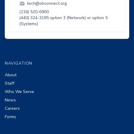
tech@ohconnect.org
(216) 520-6900
(440) 324-3185 option 3 (Network) or option 5
(Systems)
Footer
NAVIGATION
About
Staff
Who We Serve
News
Careers
Forms