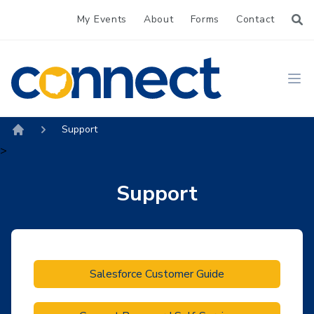
My Events
About
Forms
Contact
CONNECT
Ope
Support
Home
>
Support
Salesforce Customer Guide