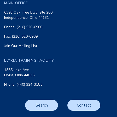
MAIN OFFICE
6393 Oak Tree Blvd, Ste 200
Independence, Ohio 44131
Phone: (216) 520-6900
Fax: (216) 520-6969
Join Our Mailing List
ELYRIA TRAINING FACILITY
1885 Lake Ave
Elyria, Ohio 44035
Phone: (440) 324-3185
Search
Contact