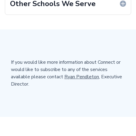
Other Schools We Serve
If you would like more information about Connect or
would like to subscribe to any of the services
available please contact
Ryan Pendleton
, Executive
Director.