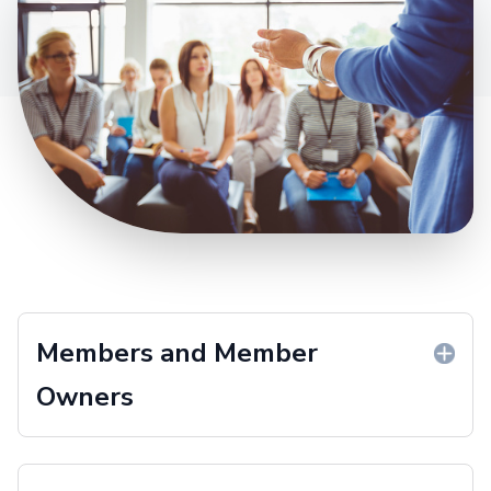
Members and Member
Owners