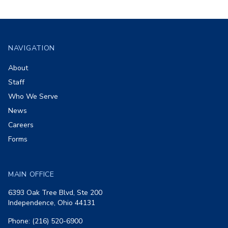
Footer
NAVIGATION
About
Staff
Who We Serve
News
Careers
Forms
MAIN OFFICE
6393 Oak Tree Blvd, Ste 200
Independence, Ohio 44131
Phone: (216) 520-6900