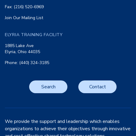
Fax: (216) 520-6969
Join Our Mailing List
ELYRIA TRAINING FACILITY
1885 Lake Ave
Elyria, Ohio 44035
Phone: (440) 324-3185
Search
Contact
We provide the support and leadership which enables
organizations to achieve their objectives through innovative
and cost effective shared technology solutions.