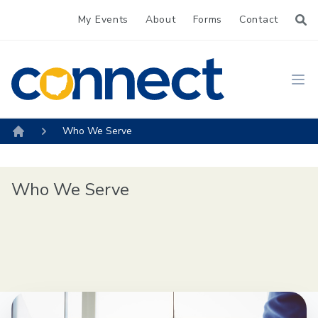
My Events
About
Forms
Contact
CONNECT
Ope
Who We Serve
Home
Who We Serve