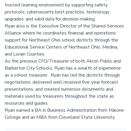
trusted learning environment by supporting safety
protocols, cybersecurity best practices, technology
upgrades, and valid data for decision-making.
Ryan also is the Executive Director of the Shared Services
Alliance where he coordinates financial and operations
support for Northeast Ohio school districts through the
Educational Service Centers of Northeast Ohio, Medina,
and Lorain Counties.
As the previous CFO/Treasurer of both Akron Public and
Barberton City Schools, Ryan has a wealth of experience
as a school treasurer. Ryan has led the districts through
negotiations, delivered well received five-year forecast
presentations, and created numerous documents and
materials used by treasurers throughout the state as
resources and guides.
Ryan earned a BA in Business Administration from Malone
College and an MBA from Cleveland State University.