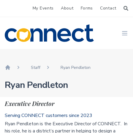
My Events
About
Forms
Contact
CONNECT
Ope
Staff
Ryan Pendleton
Home
Ryan Pendleton
Executive Director
Serving CONNECT customers since 2023
Ryan Pendleton is the Executive Director of CONNECT. In
his role, he is a district’s partner in helping to design a