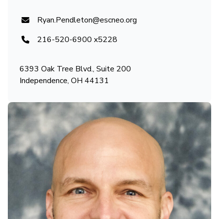
Ryan.Pendleton@escneo.org
216-520-6900 x5228
6393 Oak Tree Blvd., Suite 200
Independence, OH 44131