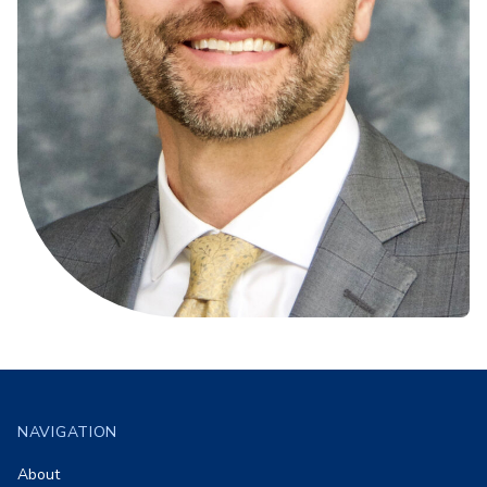
Footer
NAVIGATION
About