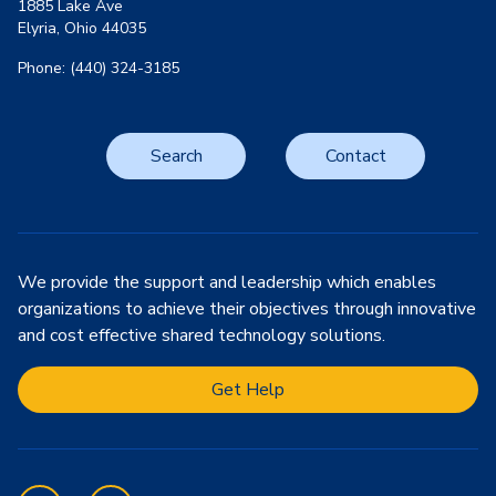
1885 Lake Ave
Elyria, Ohio 44035
Phone: (440) 324-3185
Search
Contact
We provide the support and leadership which enables
organizations to achieve their objectives through innovative
and cost effective shared technology solutions.
Get Help