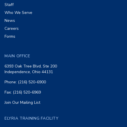
Staff
Who We Serve
News
Careers
Forms
MAIN OFFICE
6393 Oak Tree Blvd, Ste 200
Independence, Ohio 44131
Phone: (216) 520-6900
Fax: (216) 520-6969
Join Our Mailing List
ELYRIA TRAINING FACILITY