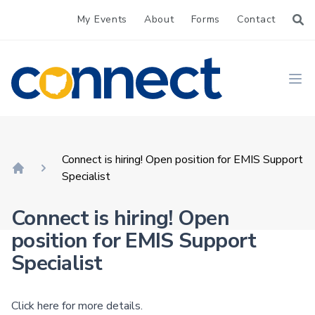
My Events
About
Forms
Contact
CONNECT
Ope
Connect is hiring! Open position for EMIS Support
Specialist
Home
Connect is hiring! Open
position for EMIS Support
Specialist
Click here
for more details.