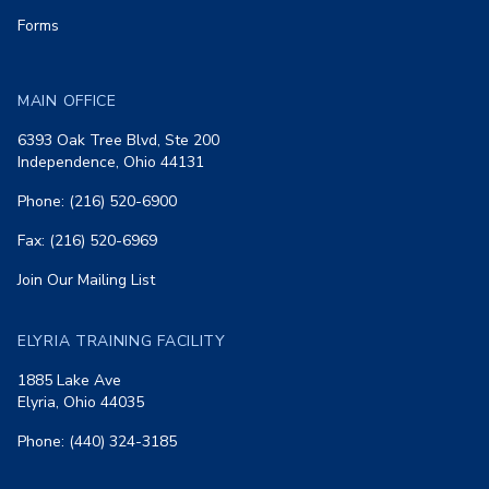
Forms
MAIN OFFICE
6393 Oak Tree Blvd, Ste 200
Independence, Ohio 44131
Phone: (216) 520-6900
Fax: (216) 520-6969
Join Our Mailing List
ELYRIA TRAINING FACILITY
1885 Lake Ave
Elyria, Ohio 44035
Phone: (440) 324-3185