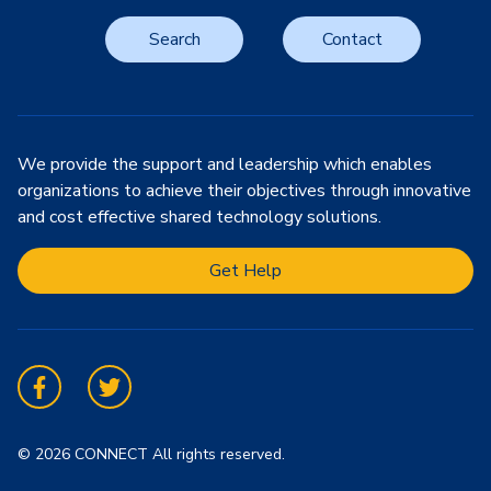
Search
Contact
We provide the support and leadership which enables
organizations to achieve their objectives through innovative
and cost effective shared technology solutions.
Get Help
Facebook
Twitter
© 2026 CONNECT All rights reserved.