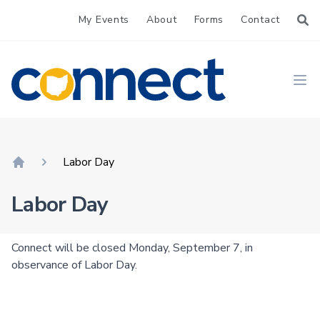
My Events
About
Forms
Contact
CONNECT
Ope
Labor Day
Home
Labor Day
Connect will be closed Monday, September 7, in
observance of Labor Day.