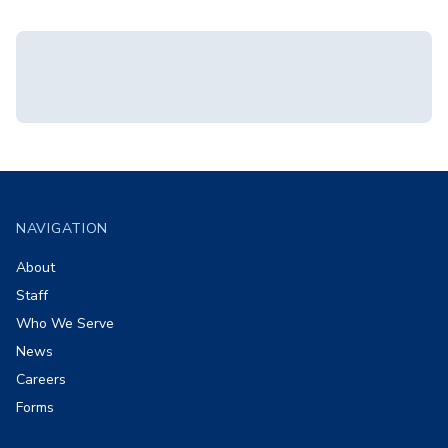
Footer
NAVIGATION
About
Staff
Who We Serve
News
Careers
Forms