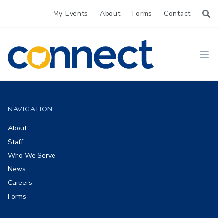
My Events
About
Forms
Contact
CONNECT
Ope
Footer
NAVIGATION
About
Staff
Who We Serve
News
Careers
Forms