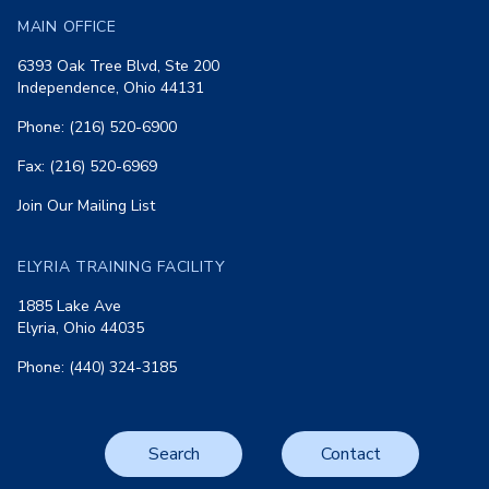
MAIN OFFICE
6393 Oak Tree Blvd, Ste 200
Independence, Ohio 44131
Phone: (216) 520-6900
Fax: (216) 520-6969
Join Our Mailing List
ELYRIA TRAINING FACILITY
1885 Lake Ave
Elyria, Ohio 44035
Phone: (440) 324-3185
Search
Contact