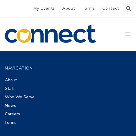
My Events
About
Forms
Contact
CONNECT
Ope
Footer
NAVIGATION
About
Staff
Who We Serve
News
Careers
Forms