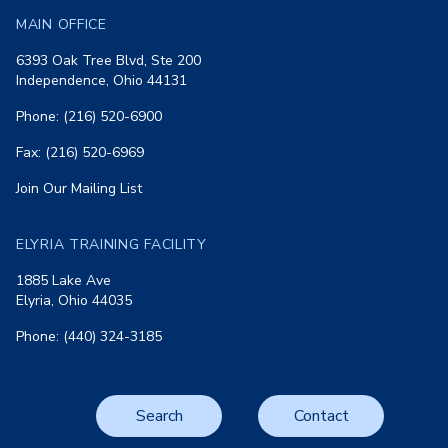
MAIN OFFICE
6393 Oak Tree Blvd, Ste 200
Independence, Ohio 44131
Phone: (216) 520-6900
Fax: (216) 520-6969
Join Our Mailing List
ELYRIA TRAINING FACILITY
1885 Lake Ave
Elyria, Ohio 44035
Phone: (440) 324-3185
Search
Contact