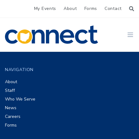
My Events
About
Forms
Contact
CONNECT
Ope
Footer
NAVIGATION
About
Staff
Who We Serve
News
Careers
Forms