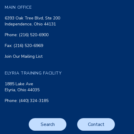
MAIN OFFICE
6393 Oak Tree Blvd, Ste 200
Independence, Ohio 44131
Phone: (216) 520-6900
Fax: (216) 520-6969
Join Our Mailing List
ELYRIA TRAINING FACILITY
1885 Lake Ave
Elyria, Ohio 44035
Phone: (440) 324-3185
Search
Contact