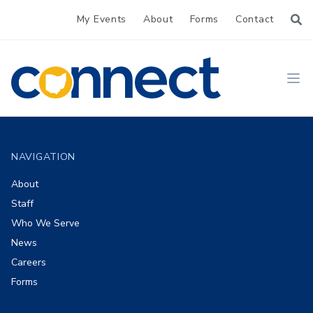
My Events
About
Forms
Contact
CONNECT
Ope
Footer
NAVIGATION
About
Staff
Who We Serve
News
Careers
Forms