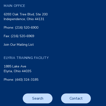
MAIN OFFICE
6393 Oak Tree Blvd, Ste 200
Independence, Ohio 44131
Phone: (216) 520-6900
Fax: (216) 520-6969
Join Our Mailing List
ELYRIA TRAINING FACILITY
1885 Lake Ave
Elyria, Ohio 44035
Phone: (440) 324-3185
Search
Contact