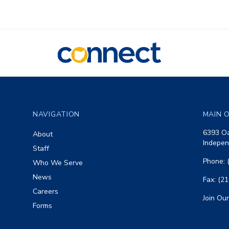
CONNECT
Footer
NAVIGATION
MAIN O
6393 Oa
About
Indepen
Staff
Phone: 
Who We Serve
News
Fax: (2
Careers
Join Our
Forms