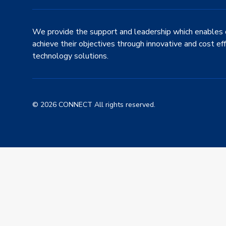
We provide the support and leadership which enables 
achieve their objectives through innovative and cost ef
technology solutions.
© 2026 CONNECT All rights reserved.