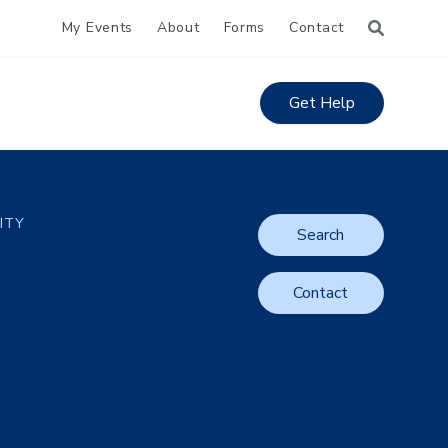
My Events
About
Forms
Contact
Get Help
LITY
Search
Contact