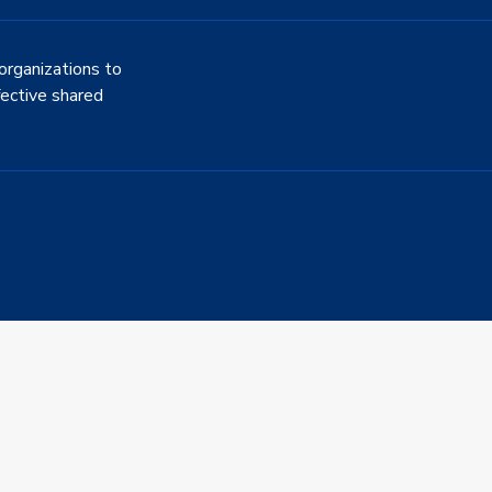
organizations to
fective shared