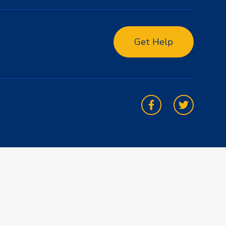
Get Help
Facebook
Twitter