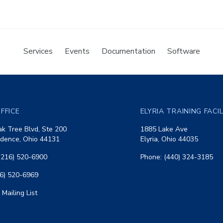
Services
Events
Documentation
Software
FFICE
ELYRIA TRAINING FACI
k Tree Blvd, Ste 200
1885 Lake Ave
dence, Ohio 44131
Elyria, Ohio 44035
(216) 520-6900
Phone: (440) 324-3185
16) 520-6969
 Mailing List