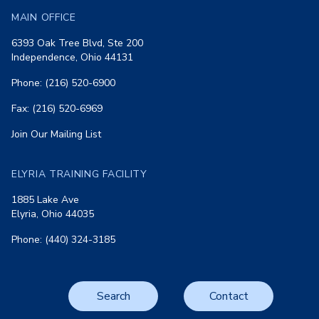
MAIN OFFICE
6393 Oak Tree Blvd, Ste 200
Independence, Ohio 44131
Phone: (216) 520-6900
Fax: (216) 520-6969
Join Our Mailing List
ELYRIA TRAINING FACILITY
1885 Lake Ave
Elyria, Ohio 44035
Phone: (440) 324-3185
Search
Contact