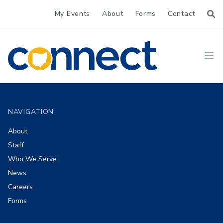
My Events
About
Forms
Contact
CONNECT
Ope
Footer
NAVIGATION
About
Staff
Who We Serve
News
Careers
Forms