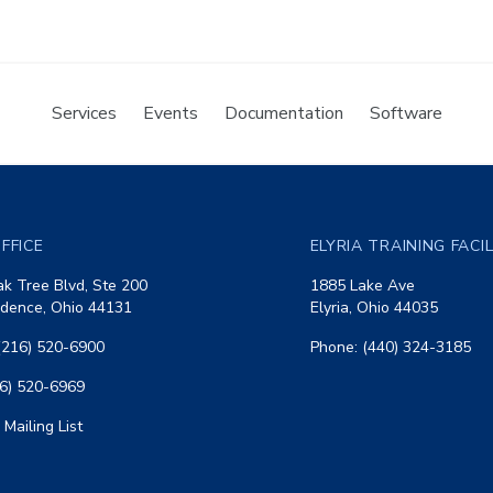
Services
Events
Documentation
Software
FFICE
ELYRIA TRAINING FACI
k Tree Blvd, Ste 200
1885 Lake Ave
dence, Ohio 44131
Elyria, Ohio 44035
(216) 520-6900
Phone: (440) 324-3185
16) 520-6969
 Mailing List