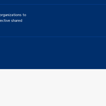
organizations to
fective shared