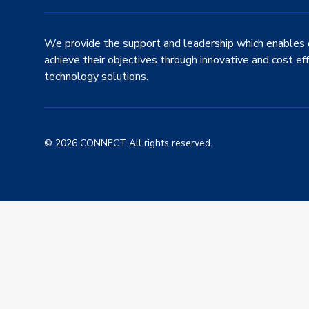
We provide the support and leadership which enables 
achieve their objectives through innovative and cost ef
technology solutions.
© 2026 CONNECT All rights reserved.