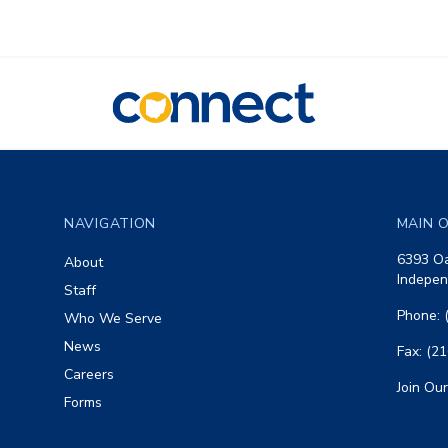
CONNECT
Footer
NAVIGATION
MAIN O
6393 Oa
About
Indepen
Staff
Phone: 
Who We Serve
News
Fax: (2
Careers
Join Our
Forms