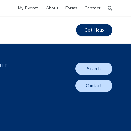
My Events
About
Forms
Contact
Get Help
LITY
Search
Contact