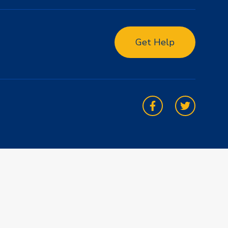
Get Help
Facebook
Twitter