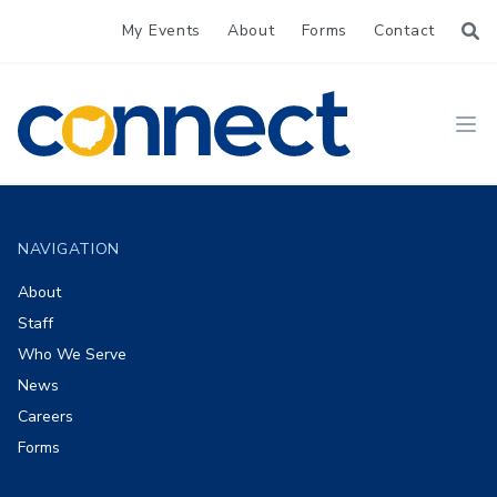
My Events
About
Forms
Contact
CONNECT
Ope
Footer
NAVIGATION
About
Staff
Who We Serve
News
Careers
Forms