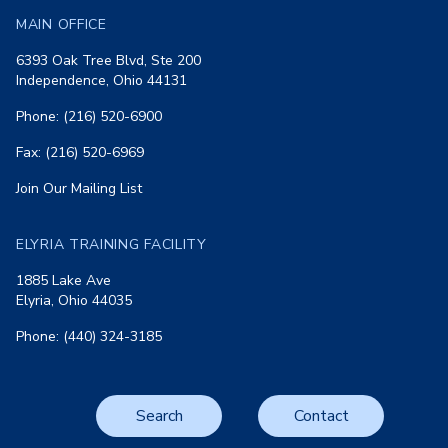
MAIN OFFICE
6393 Oak Tree Blvd, Ste 200
Independence, Ohio 44131
Phone: (216) 520-6900
Fax: (216) 520-6969
Join Our Mailing List
ELYRIA TRAINING FACILITY
1885 Lake Ave
Elyria, Ohio 44035
Phone: (440) 324-3185
Search
Contact