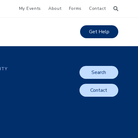
My Events
About
Forms
Contact
Get Help
LITY
Search
Contact