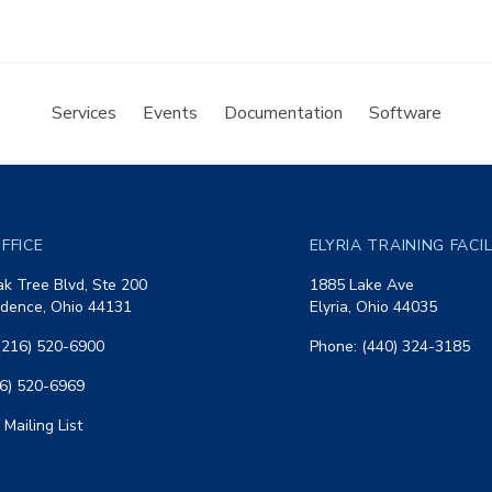
Services
Events
Documentation
Software
FFICE
ELYRIA TRAINING FACI
k Tree Blvd, Ste 200
1885 Lake Ave
dence, Ohio 44131
Elyria, Ohio 44035
(216) 520-6900
Phone: (440) 324-3185
16) 520-6969
 Mailing List