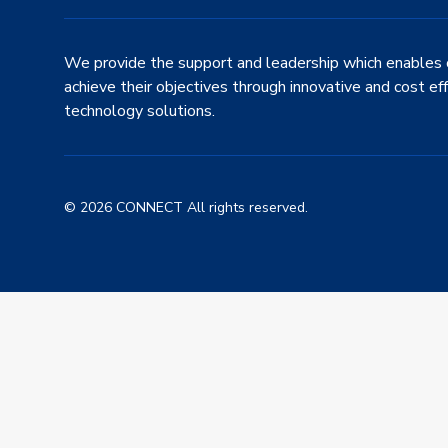
We provide the support and leadership which enables 
achieve their objectives through innovative and cost ef
technology solutions.
© 2026 CONNECT All rights reserved.