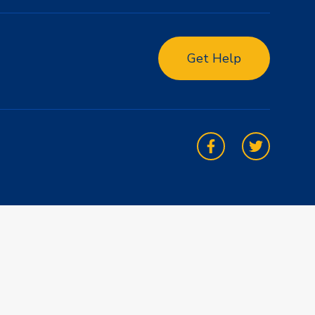
Get Help
Facebook
Twitter