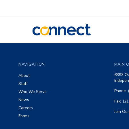
CONNECT
Footer
NAVIGATION
MAIN O
6393 Oa
About
Indepen
Staff
Phone: 
Who We Serve
News
Fax: (2
Careers
Join Our
Forms