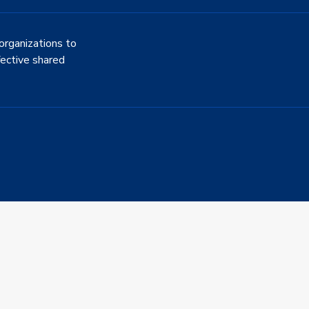
organizations to
fective shared