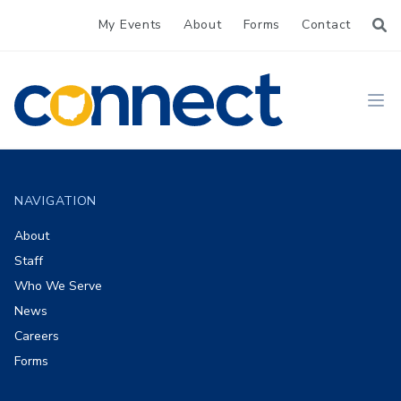
My Events
About
Forms
Contact
CONNECT
Ope
Footer
NAVIGATION
About
Staff
Who We Serve
News
Careers
Forms