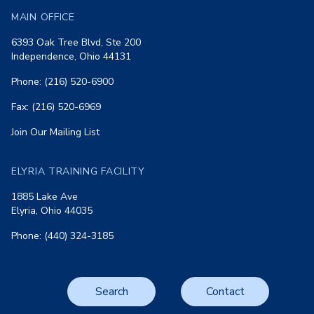
MAIN OFFICE
6393 Oak Tree Blvd, Ste 200
Independence, Ohio 44131
Phone: (216) 520-6900
Fax: (216) 520-6969
Join Our Mailing List
ELYRIA TRAINING FACILITY
1885 Lake Ave
Elyria, Ohio 44035
Phone: (440) 324-3185
Search
Contact