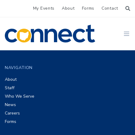
My Events
About
Forms
Contact
CONNECT
Ope
Footer
NAVIGATION
About
Staff
Who We Serve
News
Careers
Forms