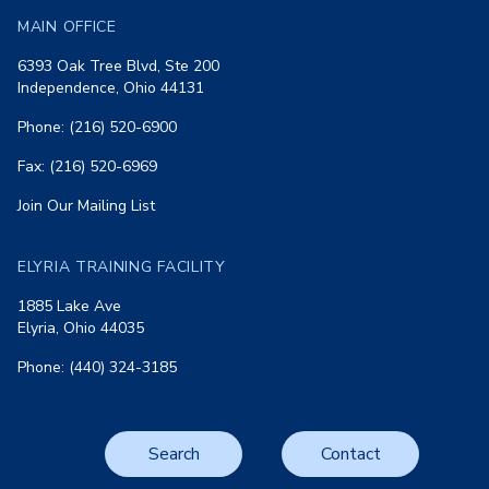
MAIN OFFICE
6393 Oak Tree Blvd, Ste 200
Independence, Ohio 44131
Phone: (216) 520-6900
Fax: (216) 520-6969
Join Our Mailing List
ELYRIA TRAINING FACILITY
1885 Lake Ave
Elyria, Ohio 44035
Phone: (440) 324-3185
Search
Contact