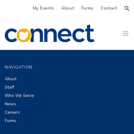
My Events
About
Forms
Contact
CONNECT
Ope
Footer
NAVIGATION
About
Staff
Who We Serve
News
Careers
Forms