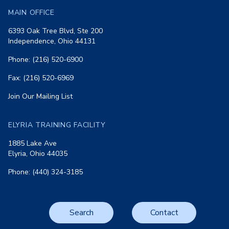
MAIN OFFICE
6393 Oak Tree Blvd, Ste 200
Independence, Ohio 44131
Phone: (216) 520-6900
Fax: (216) 520-6969
Join Our Mailing List
ELYRIA TRAINING FACILITY
1885 Lake Ave
Elyria, Ohio 44035
Phone: (440) 324-3185
Search
Contact