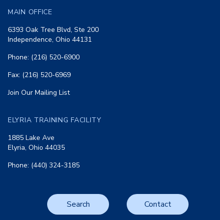
MAIN OFFICE
6393 Oak Tree Blvd, Ste 200
Independence, Ohio 44131
Phone: (216) 520-6900
Fax: (216) 520-6969
Join Our Mailing List
ELYRIA TRAINING FACILITY
1885 Lake Ave
Elyria, Ohio 44035
Phone: (440) 324-3185
Search
Contact