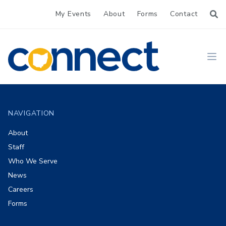
My Events
About
Forms
Contact
CONNECT
Ope
Footer
NAVIGATION
About
Staff
Who We Serve
News
Careers
Forms