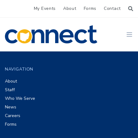
My Events
About
Forms
Contact
CONNECT
Ope
Footer
NAVIGATION
About
Staff
Who We Serve
News
Careers
Forms