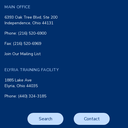
MAIN OFFICE
6393 Oak Tree Blvd, Ste 200
Independence, Ohio 44131
Phone: (216) 520-6900
Fax: (216) 520-6969
Join Our Mailing List
ELYRIA TRAINING FACILITY
1885 Lake Ave
Elyria, Ohio 44035
Phone: (440) 324-3185
Search
Contact