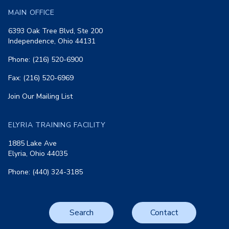
MAIN OFFICE
6393 Oak Tree Blvd, Ste 200
Independence, Ohio 44131
Phone: (216) 520-6900
Fax: (216) 520-6969
Join Our Mailing List
ELYRIA TRAINING FACILITY
1885 Lake Ave
Elyria, Ohio 44035
Phone: (440) 324-3185
Search
Contact