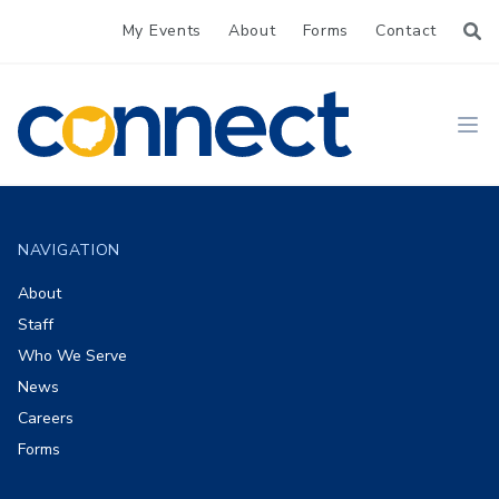
My Events
About
Forms
Contact
CONNECT
Ope
Footer
NAVIGATION
About
Staff
Who We Serve
News
Careers
Forms