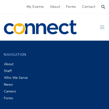
My Events
About
Forms
Contact
CONNECT
Ope
Footer
NAVIGATION
About
Staff
Who We Serve
News
Careers
Forms