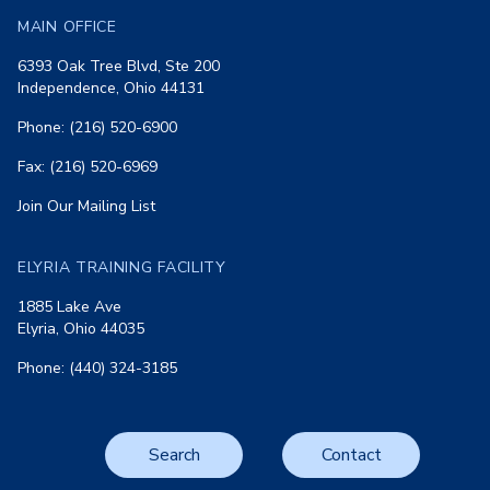
MAIN OFFICE
6393 Oak Tree Blvd, Ste 200
Independence, Ohio 44131
Phone: (216) 520-6900
Fax: (216) 520-6969
Join Our Mailing List
ELYRIA TRAINING FACILITY
1885 Lake Ave
Elyria, Ohio 44035
Phone: (440) 324-3185
Search
Contact