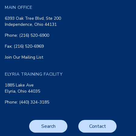
MAIN OFFICE
6393 Oak Tree Blvd, Ste 200
Independence, Ohio 44131
Phone: (216) 520-6900
Fax: (216) 520-6969
Join Our Mailing List
ELYRIA TRAINING FACILITY
1885 Lake Ave
Elyria, Ohio 44035
Phone: (440) 324-3185
Search
Contact