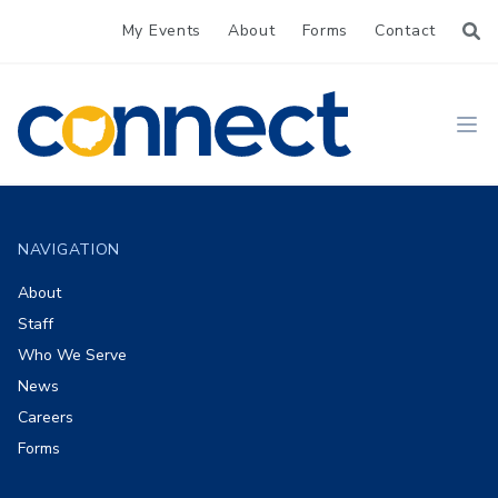
My Events
About
Forms
Contact
CONNECT
Ope
Footer
NAVIGATION
About
Staff
Who We Serve
News
Careers
Forms