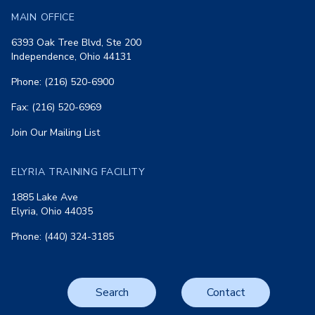
MAIN OFFICE
6393 Oak Tree Blvd, Ste 200
Independence, Ohio 44131
Phone: (216) 520-6900
Fax: (216) 520-6969
Join Our Mailing List
ELYRIA TRAINING FACILITY
1885 Lake Ave
Elyria, Ohio 44035
Phone: (440) 324-3185
Search
Contact