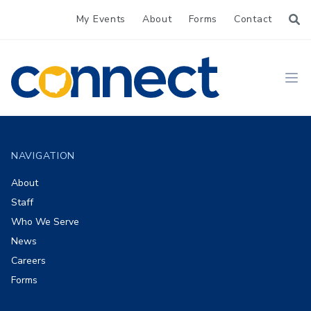
My Events
About
Forms
Contact
CONNECT
Ope
Footer
NAVIGATION
About
Staff
Who We Serve
News
Careers
Forms