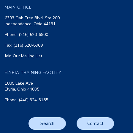
MAIN OFFICE
6393 Oak Tree Blvd, Ste 200
Independence, Ohio 44131
Phone: (216) 520-6900
Fax: (216) 520-6969
Join Our Mailing List
ELYRIA TRAINING FACILITY
1885 Lake Ave
Elyria, Ohio 44035
Phone: (440) 324-3185
Search
Contact