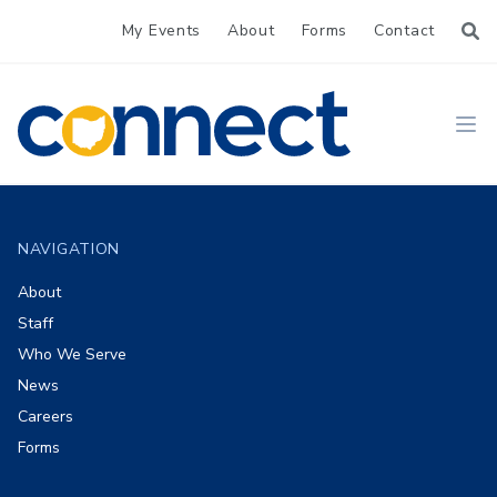
My Events
About
Forms
Contact
CONNECT
Ope
Footer
NAVIGATION
About
Staff
Who We Serve
News
Careers
Forms