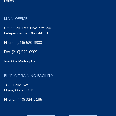
Forms
MAIN OFFICE
6393 Oak Tree Blvd, Ste 200
Independence, Ohio 44131
Phone: (216) 520-6900
Fax: (216) 520-6969
Join Our Mailing List
ELYRIA TRAINING FACILITY
1885 Lake Ave
Elyria, Ohio 44035
Phone: (440) 324-3185