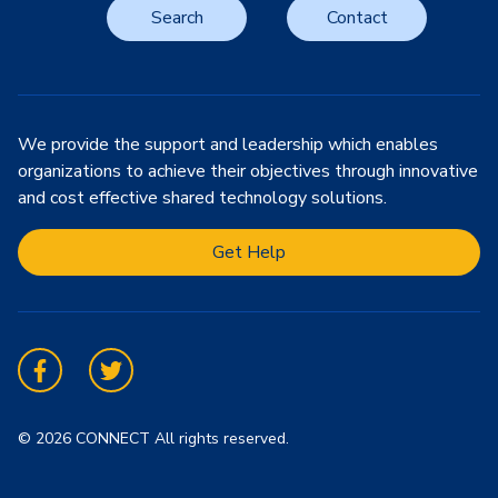
Search
Contact
We provide the support and leadership which enables
organizations to achieve their objectives through innovative
and cost effective shared technology solutions.
Get Help
Facebook
Twitter
© 2026 CONNECT All rights reserved.