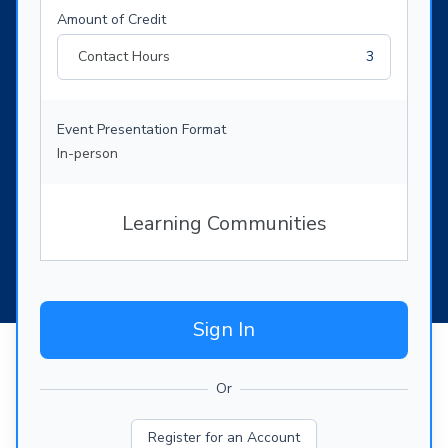
Amount of Credit
Contact Hours
3
Event Presentation Format
In-person
Learning Communities
Sign In
Or
Register for an Account