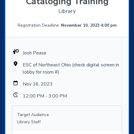
Cataloging Training
Library
Registration Deadline:
November 10, 2023 4:00 pm
Josh Pease
ESC of Northeast Ohio (check digital screen in
lobby for room #)
Nov 16, 2023
12:00 PM - 3:00 PM
Target Audience
Library Staff