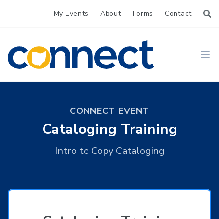
My Events
About
Forms
Contact
CONNECT
Ope
CONNECT EVENT
Cataloging Training
Intro to Copy Cataloging