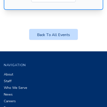
Back To All Events
Footer
NAVIGATION
About
Staff
Who We Serve
News
Careers