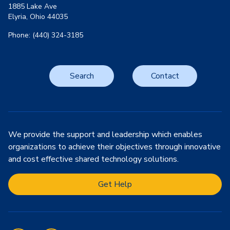
1885 Lake Ave
Elyria, Ohio 44035
Phone: (440) 324-3185
Search
Contact
We provide the support and leadership which enables
organizations to achieve their objectives through innovative
and cost effective shared technology solutions.
Get Help