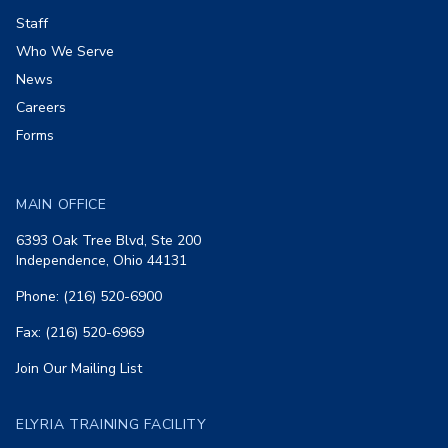
Staff
Who We Serve
News
Careers
Forms
MAIN OFFICE
6393 Oak Tree Blvd, Ste 200
Independence, Ohio 44131
Phone: (216) 520-6900
Fax: (216) 520-6969
Join Our Mailing List
ELYRIA TRAINING FACILITY