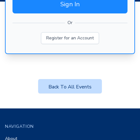
Sign In
Or
Register for an Account
Back To All Events
Footer
NAVIGATION
About