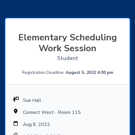
Elementary Scheduling
Work Session
Student
Registration Deadline:
August 5, 2022 4:00 pm
Sue Hall
Connect West - Room 115
Aug 8, 2022