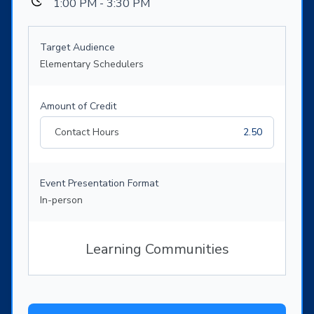
1:00 PM - 3:30 PM
Target Audience
Elementary Schedulers
Amount of Credit
Contact Hours
2.50
Event Presentation Format
In-person
Learning Communities