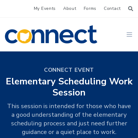
My Events
About
Forms
Contact
CONNECT
Ope
CONNECT EVENT
Elementary Scheduling Work
Session
This session is intended for those who have
a good understanding of the elementary
scheduling process and just need further
guidance or a quiet place to work.