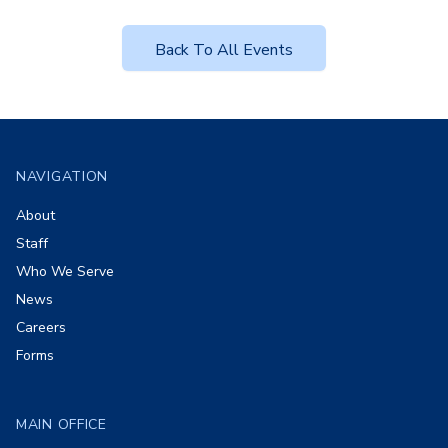
Back To All Events
Footer
NAVIGATION
About
Staff
Who We Serve
News
Careers
Forms
MAIN OFFICE