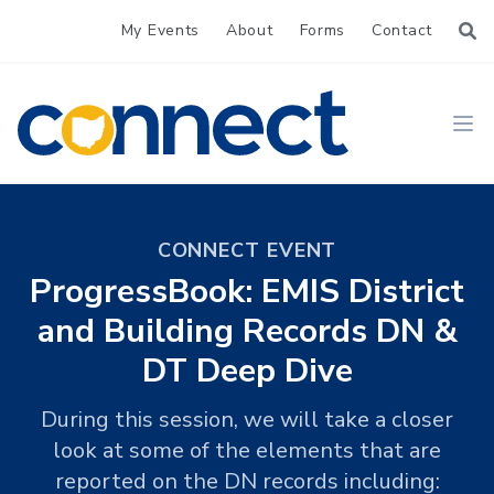
My Events
About
Forms
Contact
CONNECT
Ope
CONNECT EVENT
ProgressBook: EMIS District
and Building Records DN &
DT Deep Dive
During this session, we will take a closer
look at some of the elements that are
reported on the DN records including: