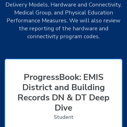
Delivery Models, Hardware and Connectivity,
Medical Group, and Physical Education
Performance Measures. We will also review
the reporting of the hardware and
connectivity program codes.
ProgressBook: EMIS
District and Building
Records DN & DT Deep
Dive
Student