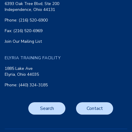
6393 Oak Tree Blvd, Ste 200
Independence, Ohio 44131
Phone: (216) 520-6900
Fax: (216) 520-6969
Join Our Mailing List
ELYRIA TRAINING FACILITY
1885 Lake Ave
Elyria, Ohio 44035
Phone: (440) 324-3185
Search
Contact