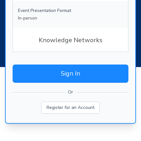
Event Presentation Format
In-person
Knowledge Networks
Sign In
Or
Register for an Account