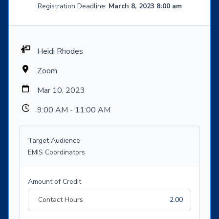
Registration Deadline:
March 8, 2023 8:00 am
Heidi Rhodes
Zoom
Mar 10, 2023
9:00 AM - 11:00 AM
Target Audience
EMIS Coordinators
Amount of Credit
Contact Hours
2.00