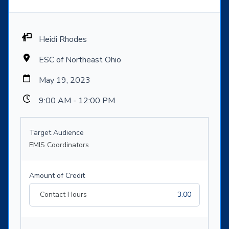
Heidi Rhodes
ESC of Northeast Ohio
May 19, 2023
9:00 AM - 12:00 PM
Target Audience
EMIS Coordinators
Amount of Credit
Contact Hours
3.00