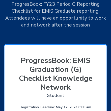
ProgresBook: FY23 Period G Reporting
Checklist for EMIS Graduate reporting.
Attendees will have an opportunity to work
and network after the session
ProgressBook: EMIS
Graduation (G)
Checklist Knowledge
Network
Student
Registration Deadline:
May 17, 2023 8:00 am