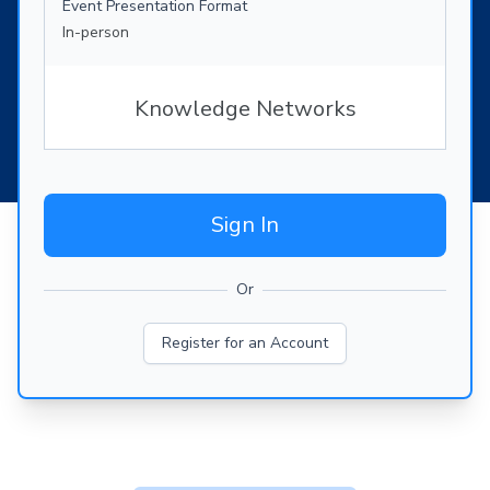
Event Presentation Format
In-person
Knowledge Networks
Sign In
Or
Register for an Account