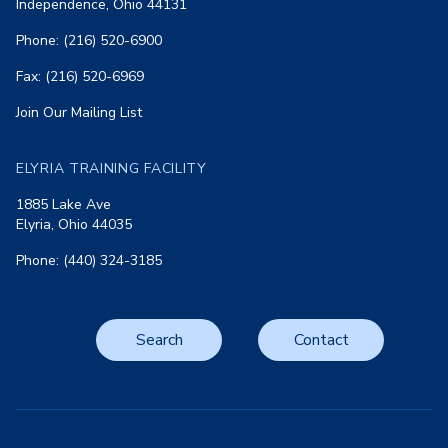
Independence, Ohio 44131
Phone: (216) 520-6900
Fax: (216) 520-6969
Join Our Mailing List
ELYRIA TRAINING FACILITY
1885 Lake Ave
Elyria, Ohio 44035
Phone: (440) 324-3185
Search
Contact