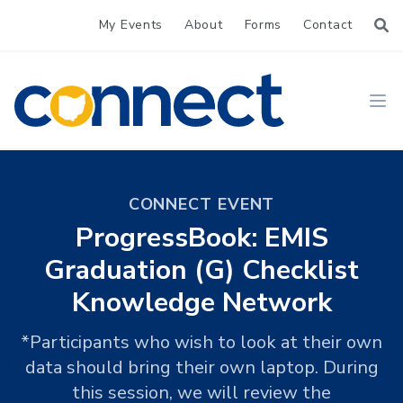
My Events
About
Forms
Contact
CONNECT
Ope
CONNECT EVENT
ProgressBook: EMIS
Graduation (G) Checklist
Knowledge Network
*Participants who wish to look at their own
data should bring their own laptop. During
this session, we will review the