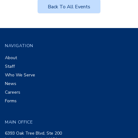
Back To All Events
Footer
NAVIGATION
About
Staff
Who We Serve
News
Careers
Forms
MAIN OFFICE
6393 Oak Tree Blvd, Ste 200