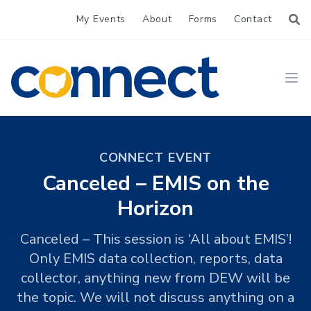
My Events
About
Forms
Contact
CONNECT
Ope
CONNECT EVENT
Canceled – EMIS on the
Horizon
Canceled – This session is ‘All about EMIS’!
Only EMIS data collection, reports, data
collector, anything new from DEW will be
the topic. We will not discuss anything on a