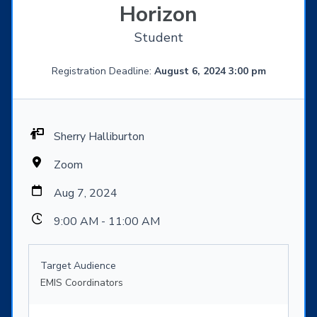
Horizon
Student
Registration Deadline:
August 6, 2024 3:00 pm
Sherry Halliburton
Zoom
Aug 7, 2024
9:00 AM - 11:00 AM
Target Audience
EMIS Coordinators