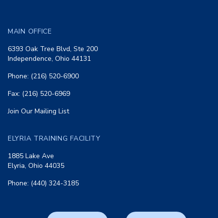
MAIN OFFICE
6393 Oak Tree Blvd, Ste 200
Independence, Ohio 44131
Phone: (216) 520-6900
Fax: (216) 520-6969
Join Our Mailing List
ELYRIA TRAINING FACILITY
1885 Lake Ave
Elyria, Ohio 44035
Phone: (440) 324-3185