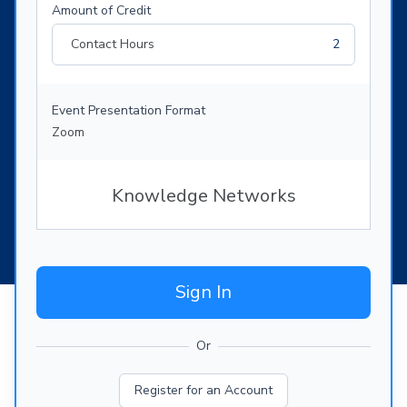
Amount of Credit
Contact Hours
2
Event Presentation Format
Zoom
Knowledge Networks
Sign In
Or
Register for an Account