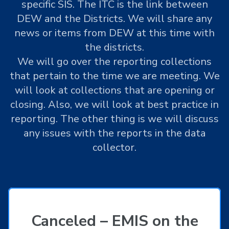
specific SIS. The ITC is the link between
DEW and the Districts. We will share any
news or items from DEW at this time with
the districts.
We will go over the reporting collections
that pertain to the time we are meeting. We
will look at collections that are opening or
closing. Also, we will look at best practice in
reporting. The other thing is we will discuss
any issues with the reports in the data
collector.
Canceled – EMIS on the