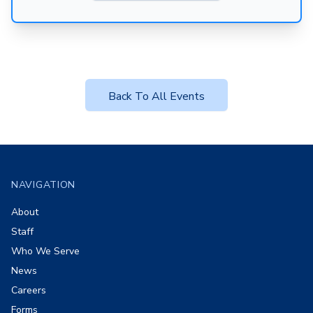
Back To All Events
Footer
NAVIGATION
About
Staff
Who We Serve
News
Careers
Forms