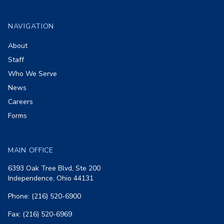
Footer
NAVIGATION
About
Staff
Who We Serve
News
Careers
Forms
MAIN OFFICE
6393 Oak Tree Blvd, Ste 200
Independence, Ohio 44131
Phone: (216) 520-6900
Fax: (216) 520-6969