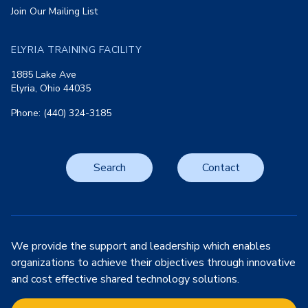
Join Our Mailing List
ELYRIA TRAINING FACILITY
1885 Lake Ave
Elyria, Ohio 44035
Phone: (440) 324-3185
Search
Contact
We provide the support and leadership which enables
organizations to achieve their objectives through innovative
and cost effective shared technology solutions.