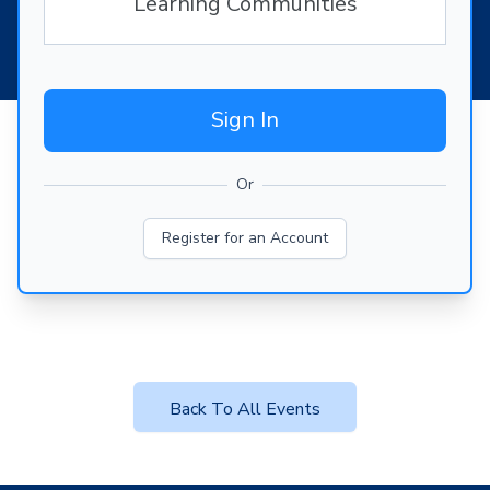
Learning Communities
Sign In
Or
Register for an Account
Back To All Events