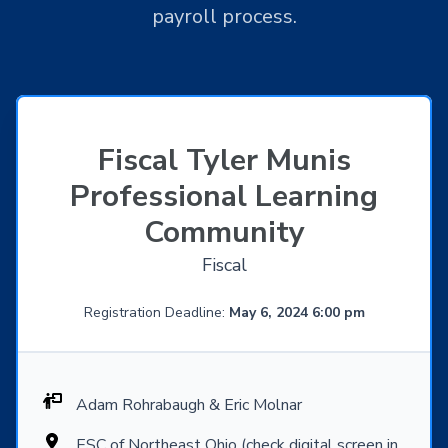
payroll process.
Fiscal Tyler Munis
Professional Learning
Community
Fiscal
Registration Deadline:
May 6, 2024 6:00 pm
Adam Rohrabaugh & Eric Molnar
ESC of Northeast Ohio (check digital screen in