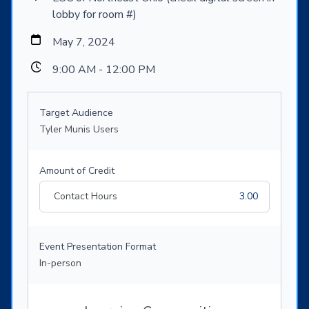
lobby for room #)
May 7, 2024
9:00 AM - 12:00 PM
Target Audience
Tyler Munis Users
Amount of Credit
Contact Hours
3.00
Event Presentation Format
In-person