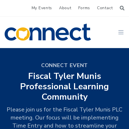
My Events
About
Forms
Contact
CONNECT
Ope
CONNECT EVENT
Fiscal Tyler Munis
Professional Learning
Community
Please join us for the Fiscal Tyler Munis PLC
meeting. Our focus will be implementing
Time Entry and how to streamline your