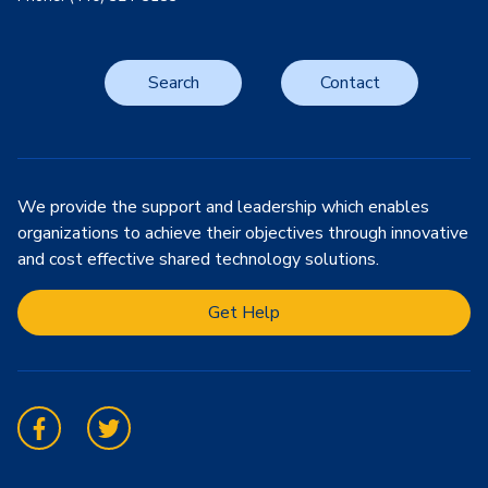
Search
Contact
We provide the support and leadership which enables
organizations to achieve their objectives through innovative
and cost effective shared technology solutions.
Get Help
Facebook
Twitter