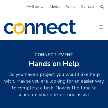
My Events
About
Forms
Contact
CONNECT
Ope
CONNECT EVENT
Hands on Help
Do you have a project you would like help
with. Maybe you are looking for an easier way
to complete a task. Now is the time to
schedule your one-on-one assist.