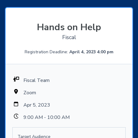
Hands on Help
Fiscal
Registration Deadline:
April 4, 2023 4:00 pm
Fiscal Team
Zoom
Apr 5, 2023
9:00 AM - 10:00 AM
Target Audience