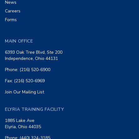
News
Careers
Forms
MAIN OFFICE
6393 Oak Tree Blvd, Ste 200
Independence, Ohio 44131
Phone: (216) 520-6900
Fax: (216) 520-6969
Join Our Mailing List
ELYRIA TRAINING FACILITY
1885 Lake Ave
Elyria, Ohio 44035
Phone: (440) 324-3185