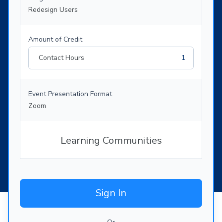
Redesign Users
Amount of Credit
Contact Hours
1
Event Presentation Format
Zoom
Learning Communities
Sign In