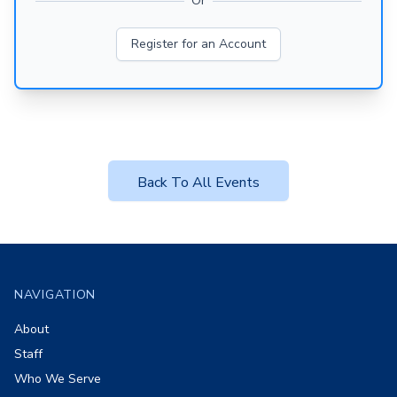
Or
Register for an Account
Back To All Events
Footer
NAVIGATION
About
Staff
Who We Serve