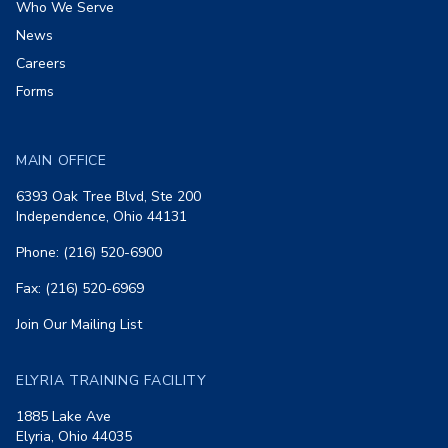
Who We Serve
News
Careers
Forms
MAIN OFFICE
6393 Oak Tree Blvd, Ste 200
Independence, Ohio 44131
Phone: (216) 520-6900
Fax: (216) 520-6969
Join Our Mailing List
ELYRIA TRAINING FACILITY
1885 Lake Ave
Elyria, Ohio 44035