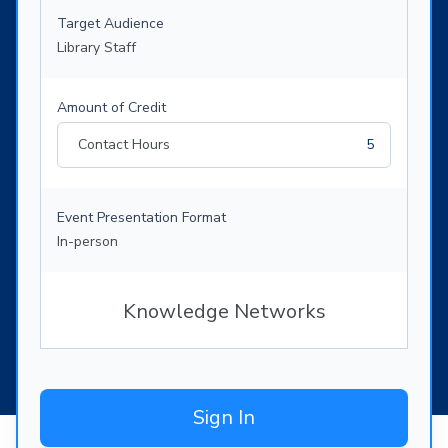
Target Audience
Library Staff
Amount of Credit
Contact Hours
5
Event Presentation Format
In-person
Knowledge Networks
Sign In