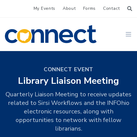
My Events
About
Forms
Contact
CONNECT
Ope
CONNECT EVENT
Library Liaison Meeting
Quarterly Liaison Meeting to receive updates
related to Sirsi Workflows and the INFOhio
electronic resources, along with
opportunities to network with fellow
librarians.