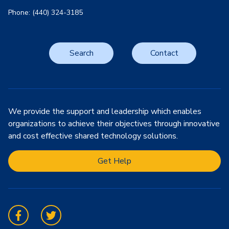
Phone: (440) 324-3185
Search
Contact
We provide the support and leadership which enables
organizations to achieve their objectives through innovative
and cost effective shared technology solutions.
Get Help
Facebook
Twitter