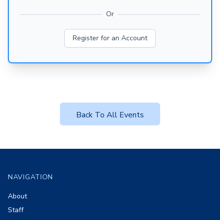
Or
Register for an Account
Back To All Events
Footer
NAVIGATION
About
Staff