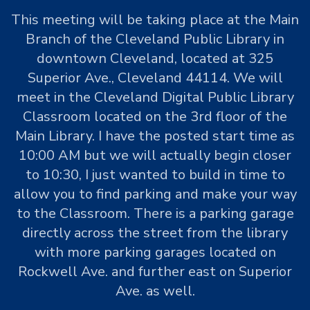
This meeting will be taking place at the Main
Branch of the Cleveland Public Library in
downtown Cleveland, located at 325
Superior Ave., Cleveland 44114. We will
meet in the Cleveland Digital Public Library
Classroom located on the 3rd floor of the
Main Library. I have the posted start time as
10:00 AM but we will actually begin closer
to 10:30, I just wanted to build in time to
allow you to find parking and make your way
to the Classroom. There is a parking garage
directly across the street from the library
with more parking garages located on
Rockwell Ave. and further east on Superior
Ave. as well.