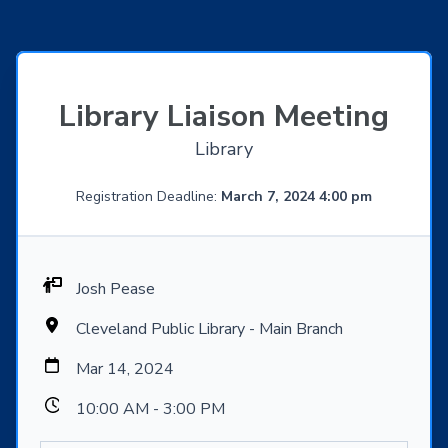
Library Liaison Meeting
Library
Registration Deadline:
March 7, 2024 4:00 pm
Josh Pease
Cleveland Public Library - Main Branch
Mar 14, 2024
10:00 AM - 3:00 PM