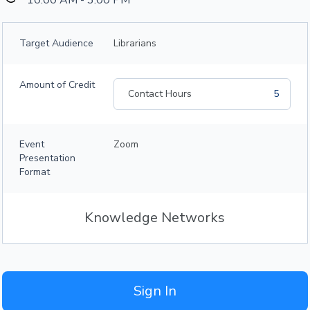
10:00 AM - 3:00 PM
Target Audience
Librarians
Amount of Credit
Contact Hours
5
Event
Zoom
Presentation
Format
Knowledge Networks
Sign In