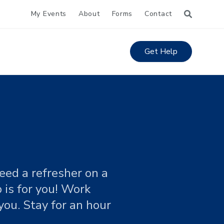
My Events
About
Forms
Contact
Get Help
eed a refresher on a
 is for you! Work
you. Stay for an hour