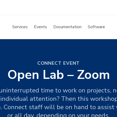
Services
Events
Documentation
Software
CONNECT EVENT
Open Lab – Zoom
ninterrupted time to work on projects, n
 individual attention? Then this workshop
. Connect staff will be on hand to assist 
or all day, depending on your needs.