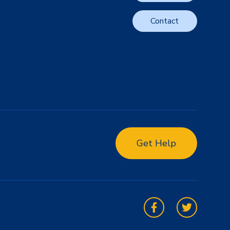
Contact
Get Help
Facebook
Twitter