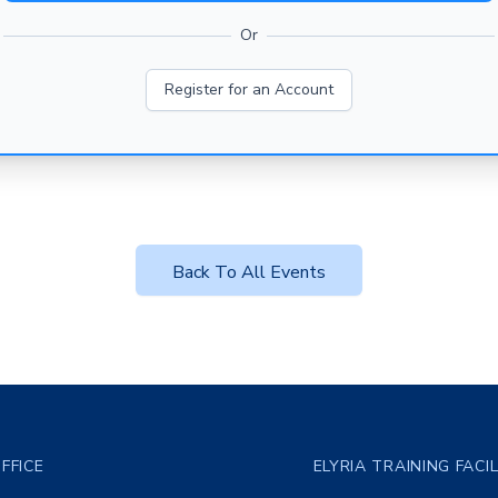
Or
Register for an Account
Back To All Events
FFICE
ELYRIA TRAINING FACI