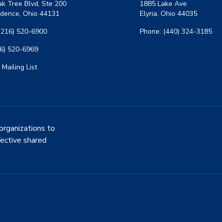
k Tree Blvd, Ste 200
1885 Lake Ave
dence, Ohio 44131
Elyria, Ohio 44035
(216) 520-6900
Phone: (440) 324-3185
16) 520-6969
 Mailing List
organizations to
fective shared