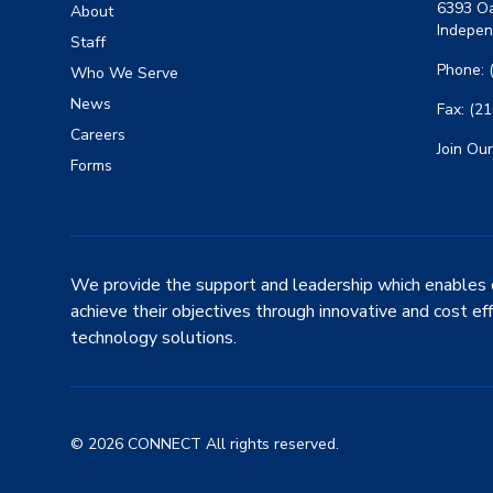
6393 Oa
About
Indepen
Staff
Phone: 
Who We Serve
News
Fax: (2
Careers
Join Our
Forms
We provide the support and leadership which enables 
achieve their objectives through innovative and cost ef
technology solutions.
© 2026 CONNECT All rights reserved.