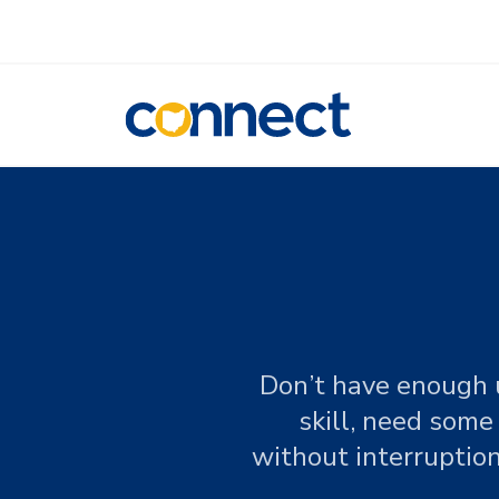
CONNECT
Don’t have enough u
skill, need some
without interruption