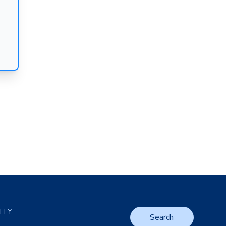
LITY
Search