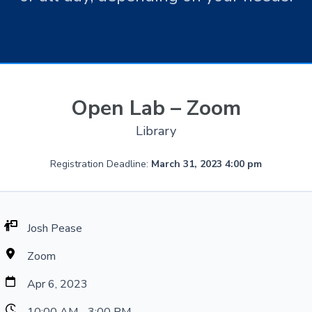
Open Lab – Zoom
Library
Registration Deadline:
March 31, 2023 4:00 pm
Josh Pease
Zoom
Apr 6, 2023