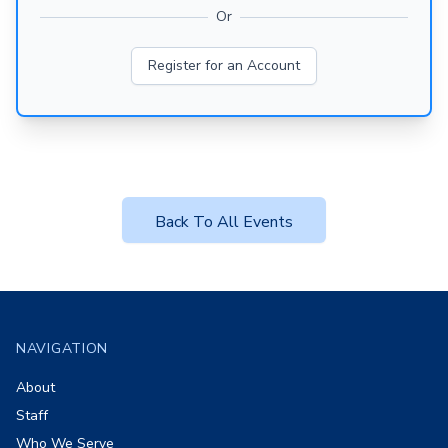
Or
Register for an Account
Back To All Events
Footer
NAVIGATION
About
Staff
Who We Serve