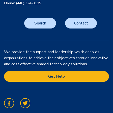
Phone: (440) 324-3185
Search
Contact
We provide the support and leadership which enables
organizations to achieve their objectives through innovative
and cost effective shared technology solutions.
Get Help
Facebook
Twitter