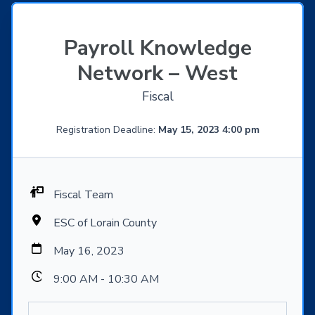
Payroll Knowledge
Network – West
Fiscal
Registration Deadline:
May 15, 2023 4:00 pm
Fiscal Team
ESC of Lorain County
May 16, 2023
9:00 AM - 10:30 AM