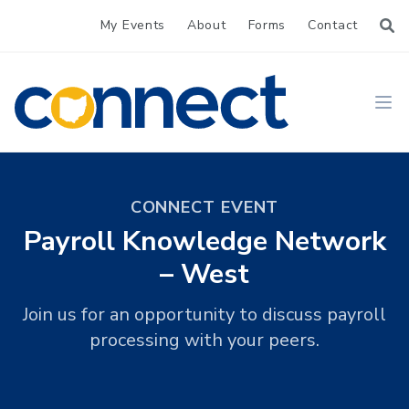
My Events
About
Forms
Contact
CONNECT
Ope
CONNECT EVENT
Payroll Knowledge Network
– West
Join us for an opportunity to discuss payroll
processing with your peers.