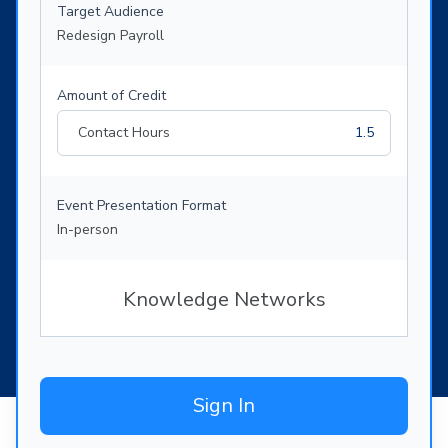
Target Audience
Redesign Payroll
Amount of Credit
Contact Hours
1.5
Event Presentation Format
In-person
Knowledge Networks
Sign In