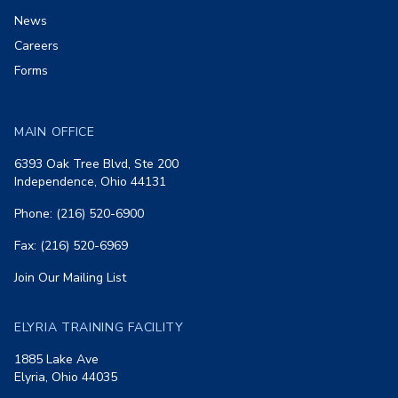
News
Careers
Forms
MAIN OFFICE
6393 Oak Tree Blvd, Ste 200
Independence, Ohio 44131
Phone: (216) 520-6900
Fax: (216) 520-6969
Join Our Mailing List
ELYRIA TRAINING FACILITY
1885 Lake Ave
Elyria, Ohio 44035