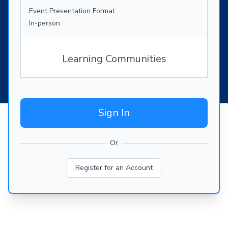
Event Presentation Format
In-person
Learning Communities
Sign In
Or
Register for an Account