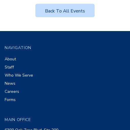
Back To All Events
Footer
NAVIGATION
About
Staff
Who We Serve
News
Careers
Forms
MAIN OFFICE