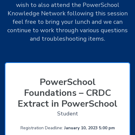
wish to also attend the PowerSchool
Knowledge Network following this session
feel free to bring your lunch and we can
continue to work through various questions
and troubleshooting items.
PowerSchool
Foundations – CRDC
Extract in PowerSchool
Student
Registration Deadline:
January 10, 2023 5:00 pm