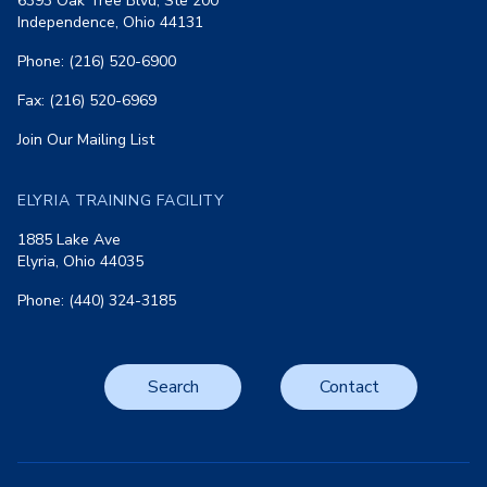
6393 Oak Tree Blvd, Ste 200
Independence, Ohio 44131
Phone: (216) 520-6900
Fax: (216) 520-6969
Join Our Mailing List
ELYRIA TRAINING FACILITY
1885 Lake Ave
Elyria, Ohio 44035
Phone: (440) 324-3185
Search
Contact