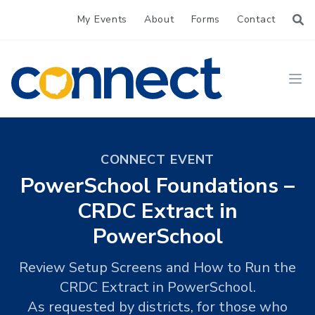
My Events
About
Forms
Contact
CONNECT
Ope
CONNECT EVENT
PowerSchool Foundations –
CRDC Extract in
PowerSchool
Review Setup Screens and How to Run the
CRDC Extract in PowerSchool.
As requested by districts, for those who