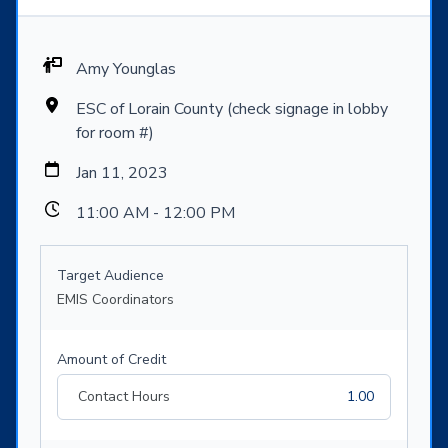
Amy Younglas
ESC of Lorain County (check signage in lobby
for room #)
Jan 11, 2023
11:00 AM - 12:00 PM
Target Audience
EMIS Coordinators
Amount of Credit
Contact Hours
1.00