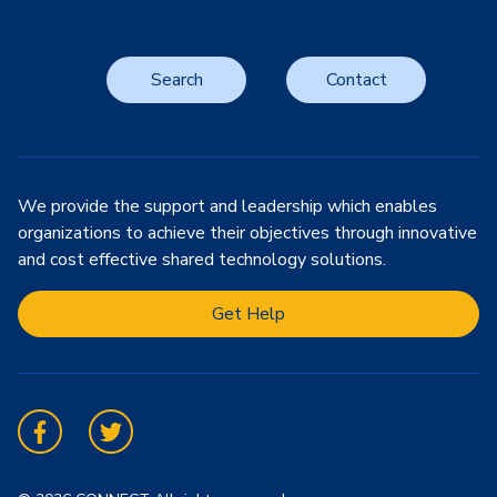
Search
Contact
We provide the support and leadership which enables
organizations to achieve their objectives through innovative
and cost effective shared technology solutions.
Get Help
Facebook
Twitter