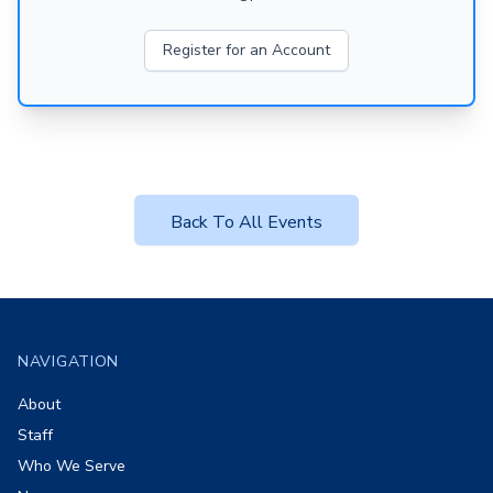
Register for an Account
Back To All Events
Footer
NAVIGATION
About
Staff
Who We Serve