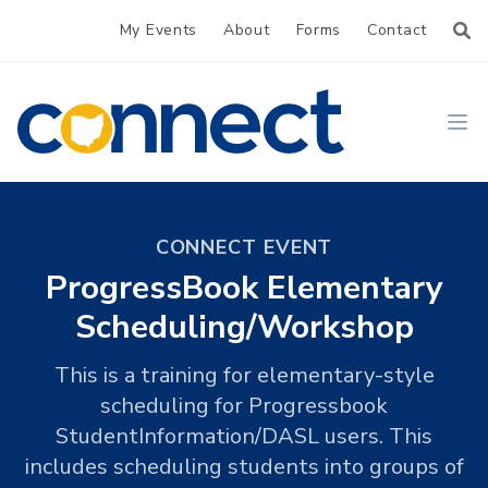
My Events
About
Forms
Contact
CONNECT
Ope
CONNECT EVENT
ProgressBook Elementary
Scheduling/Workshop
This is a training for elementary-style
scheduling for Progressbook
StudentInformation/DASL users. This
includes scheduling students into groups of