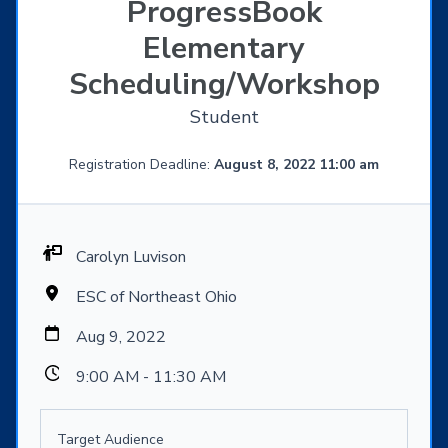
ProgressBook
Elementary
Scheduling/Workshop
Student
Registration Deadline:
August 8, 2022 11:00 am
Carolyn Luvison
ESC of Northeast Ohio
Aug 9, 2022
9:00 AM - 11:30 AM
Target Audience