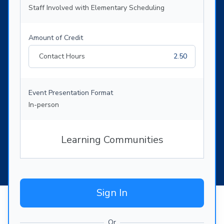
Staff Involved with Elementary Scheduling
Amount of Credit
Contact Hours
2.50
Event Presentation Format
In-person
Learning Communities
Sign In
Or