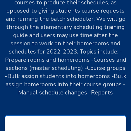
courses to produce their schedules, as
opposed to giving students course requests
and running the batch scheduler. We will go
through the elementary scheduling training
guide and users may use time after the
session to work on their homerooms and
schedules for 2022-2023. Topics include: -
Prepare rooms and homerooms -Courses and
sections (master scheduling) -Course groups
-Bulk assign students into homerooms -Bulk
assign homerooms into their course groups -
Manual schedule changes -Reports