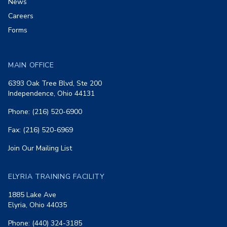
News
Careers
Forms
MAIN OFFICE
6393 Oak Tree Blvd, Ste 200
Independence, Ohio 44131
Phone: (216) 520-6900
Fax: (216) 520-6969
Join Our Mailing List
ELYRIA TRAINING FACILITY
1885 Lake Ave
Elyria, Ohio 44035
Phone: (440) 324-3185