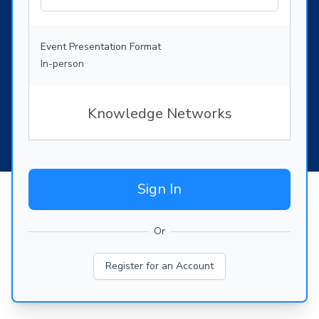
Event Presentation Format
In-person
Knowledge Networks
Sign In
Or
Register for an Account