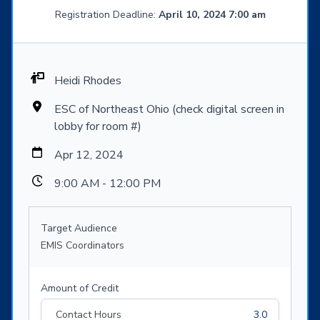
Registration Deadline:
April 10, 2024 7:00 am
Heidi Rhodes
ESC of Northeast Ohio (check digital screen in
lobby for room #)
Apr 12, 2024
9:00 AM - 12:00 PM
Target Audience
EMIS Coordinators
Amount of Credit
Contact Hours
3.0