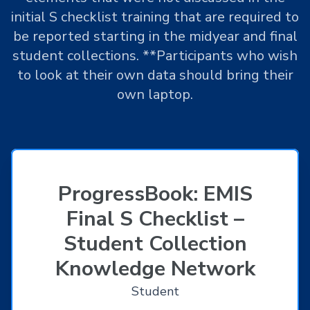
initial S checklist training that are required to
be reported starting in the midyear and final
student collections. **Participants who wish
to look at their own data should bring their
own laptop.
ProgressBook: EMIS
Final S Checklist –
Student Collection
Knowledge Network
Student