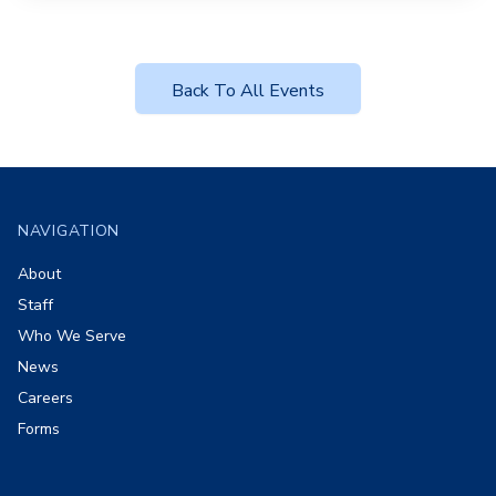
Back To All Events
Footer
NAVIGATION
About
Staff
Who We Serve
News
Careers
Forms