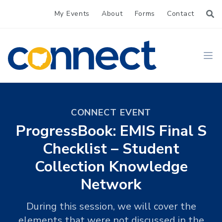
My Events
About
Forms
Contact
CONNECT
Ope
CONNECT EVENT
ProgressBook: EMIS Final S
Checklist – Student
Collection Knowledge
Network
During this session, we will cover the
elements that were not discussed in the