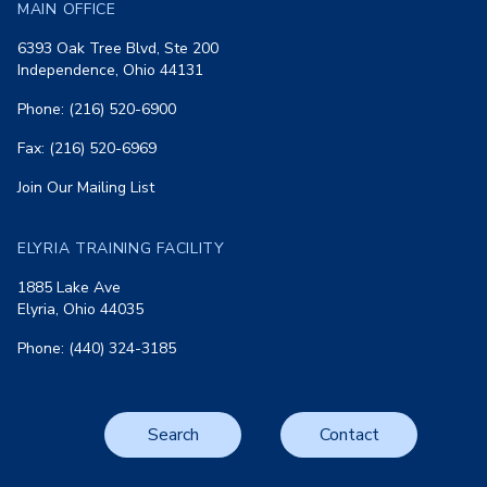
MAIN OFFICE
6393 Oak Tree Blvd, Ste 200
Independence, Ohio 44131
Phone: (216) 520-6900
Fax: (216) 520-6969
Join Our Mailing List
ELYRIA TRAINING FACILITY
1885 Lake Ave
Elyria, Ohio 44035
Phone: (440) 324-3185
Search
Contact