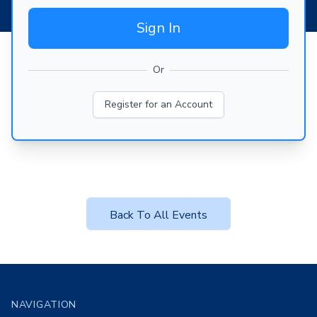
Sign In
Or
Register for an Account
Back To All Events
Footer
NAVIGATION