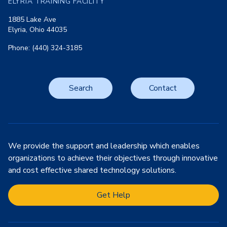
ELYRIA TRAINING FACILITY
1885 Lake Ave
Elyria, Ohio 44035
Phone: (440) 324-3185
Search
Contact
We provide the support and leadership which enables
organizations to achieve their objectives through innovative
and cost effective shared technology solutions.
Get Help