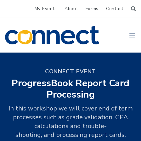
My Events
About
Forms
Contact
CONNECT
Ope
CONNECT EVENT
ProgressBook Report Card
Processing
In this workshop we will cover end of term
processes such as grade validation, GPA
calculations and trouble-
shooting, and processing report cards.