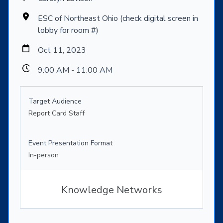
ESC of Northeast Ohio (check digital screen in
lobby for room #)
Oct 11, 2023
9:00 AM - 11:00 AM
Target Audience
Report Card Staff
Event Presentation Format
In-person
Knowledge Networks