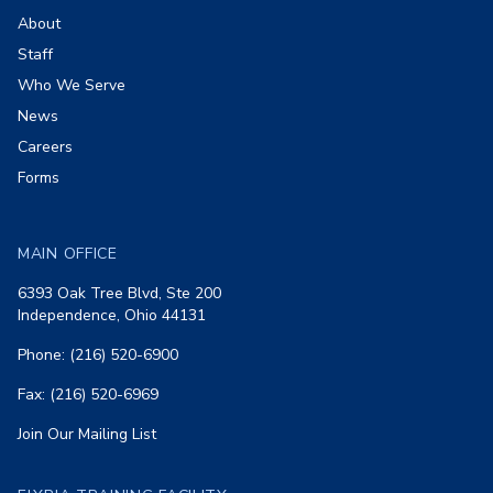
About
Staff
Who We Serve
News
Careers
Forms
MAIN OFFICE
6393 Oak Tree Blvd, Ste 200
Independence, Ohio 44131
Phone: (216) 520-6900
Fax: (216) 520-6969
Join Our Mailing List