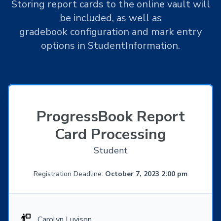
Storing report cards to the online vault will
be included, as well as
gradebook configuration and mark entry
options in StudentInformation.
ProgressBook Report
Card Processing
Student
Registration Deadline:
October 7, 2023 2:00 pm
Carolyn Luvison