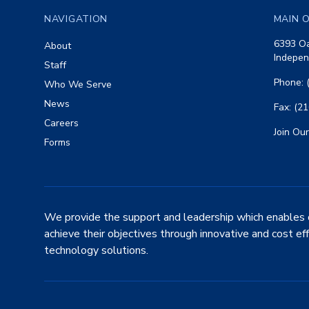
NAVIGATION
MAIN O
6393 Oa
About
Indepen
Staff
Phone: 
Who We Serve
News
Fax: (2
Careers
Join Our
Forms
We provide the support and leadership which enables 
achieve their objectives through innovative and cost ef
technology solutions.