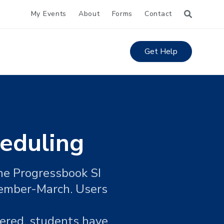
My Events
About
Forms
Contact
Get Help
eduling
the Progressbook SI
cember-March. Users
tered, students have