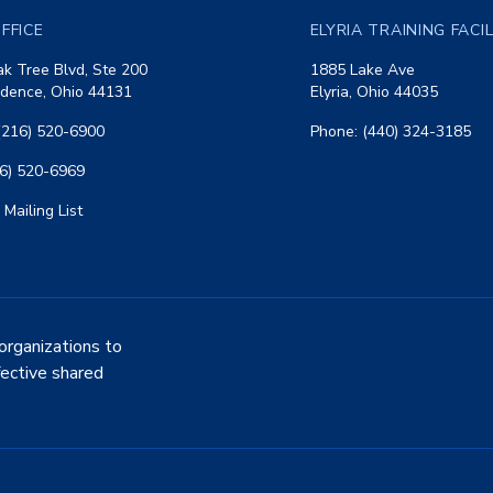
FFICE
ELYRIA TRAINING FACI
k Tree Blvd, Ste 200
1885 Lake Ave
dence, Ohio 44131
Elyria, Ohio 44035
(216) 520-6900
Phone: (440) 324-3185
16) 520-6969
 Mailing List
organizations to
fective shared