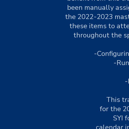
been manually assig
the 2022-2023 maste
these items to atte
throughout the sp
-Configuri
-Run
-
This tr
for the 2
SYI f
calendar i