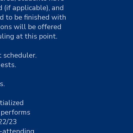
(if applicable), and
 to be finished with
ions will be offered
ing at this point.
 scheduler.
ests.
s.
tialized
f performs
 22/23
n-attending