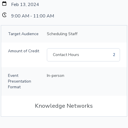
Feb 13, 2024
9:00 AM - 11:00 AM
Target Audience
Scheduling Staff
Amount of Credit
Contact Hours
2
Event
In-person
Presentation
Format
Knowledge Networks