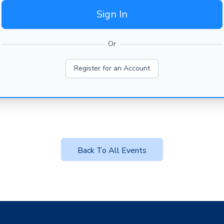
Sign In
Or
Register for an Account
Back To All Events