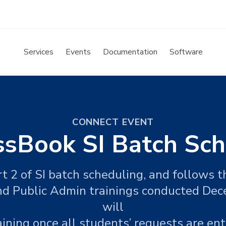
Services
Events
Documentation
Software
CONNECT EVENT
ssBook SI Batch Sch
art 2 of SI batch scheduling, and follows 
d Public Admin trainings conducted De
will
raining once all students’ requests are en