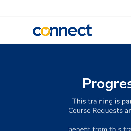
CONNECT
Progre
This training is p
Course Requests an
benefit from this t