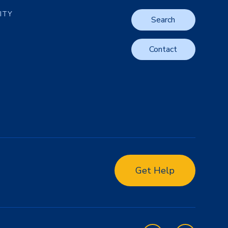
LITY
Search
Contact
Get Help