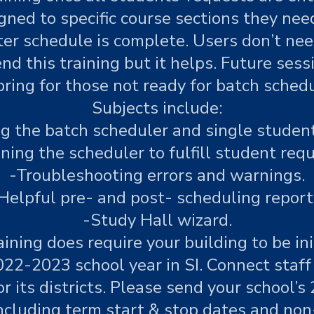
ned to specific course sections they need 
r schedule is complete. Users don’t need
nd this training but it helps. Future sess
ring for those not ready for batch schedul
Subjects include:
ng the batch scheduler and single student
ning the scheduler to fulfill student requ
-Troubleshooting errors and warnings.
Helpful pre- and post- scheduling report
-Study Hall wizard.
aining does require your building to be ini
022-2023 school year in SI. Connect staf
or its districts. Please send your school’s
ncluding term start & stop dates and no