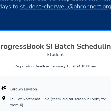
days to
student-cherwell@ohconnect.or
rogressBook SI Batch Scheduli
Student
Registration Deadline:
February 10, 2024 10:00 am
Carolyn Luvison
ESC of Northeast Ohio (check digital screen in lobby for
room #)