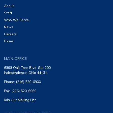
About
Staff
Who We Serve
News
Careers
Forms
MAIN OFFICE
6393 Oak Tree Blvd, Ste 200
Independence, Ohio 44131
Phone: (216) 520-6900
Fax: (216) 520-6969
Join Our Mailing List