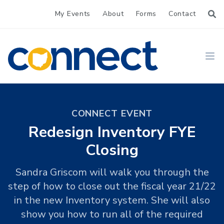
My Events
About
Forms
Contact
CONNECT
Ope
CONNECT EVENT
Redesign Inventory FYE
Closing
Sandra Griscom will walk you through the
step of how to close out the fiscal year 21/22
in the new Inventory system. She will also
show you how to run all of the required