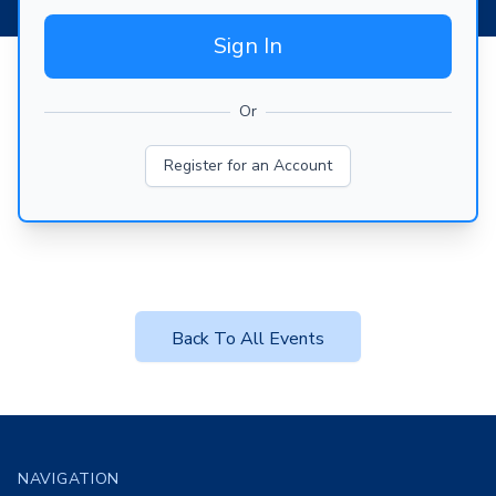
Sign In
Or
Register for an Account
Back To All Events
Footer
NAVIGATION