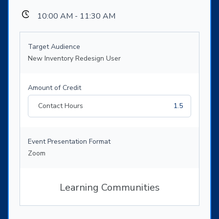
10:00 AM - 11:30 AM
Target Audience
New Inventory Redesign User
Amount of Credit
Contact Hours
1.5
Event Presentation Format
Zoom
Learning Communities