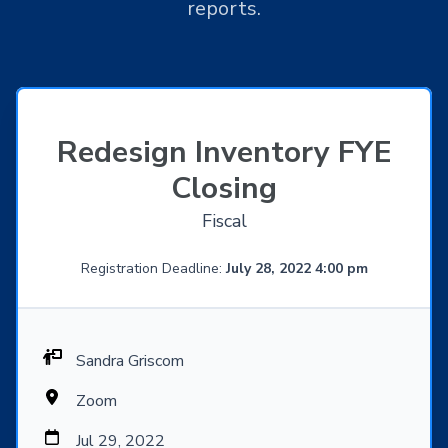
reports.
Redesign Inventory FYE
Closing
Fiscal
Registration Deadline:
July 28, 2022 4:00 pm
Sandra Griscom
Zoom
Jul 29, 2022