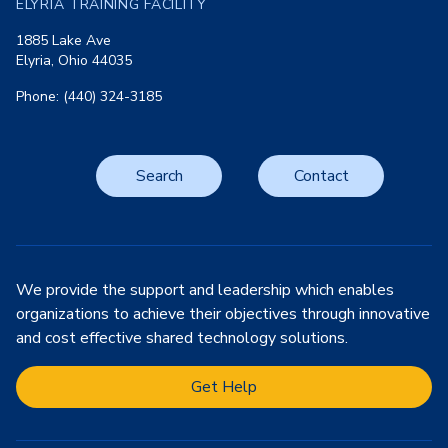
ELYRIA TRAINING FACILITY
1885 Lake Ave
Elyria, Ohio 44035
Phone: (440) 324-3185
Search
Contact
We provide the support and leadership which enables
organizations to achieve their objectives through innovative
and cost effective shared technology solutions.
Get Help