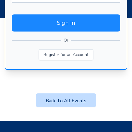
Sign In
Or
Register for an Account
Back To All Events
Footer