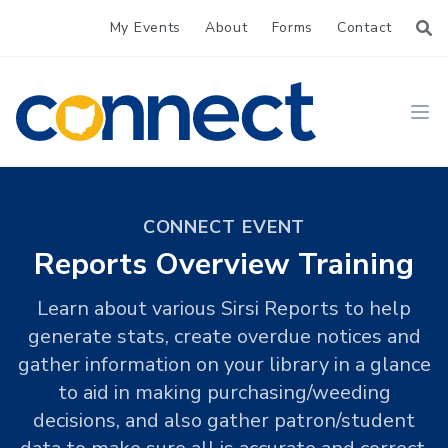
My Events
About
Forms
Contact
CONNECT
Ope
CONNECT EVENT
Reports Overview Training
Learn about various Sirsi Reports to help
generate stats, create overdue notices and
gather information on your library in a glance
to aid in making purchasing/weeding
decisions, and also gather patron/student