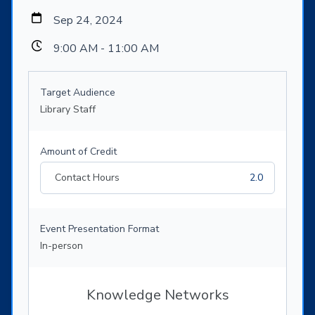
Sep 24, 2024
9:00 AM - 11:00 AM
Target Audience
Library Staff
Amount of Credit
Contact Hours
2.0
Event Presentation Format
In-person
Knowledge Networks