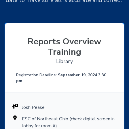
data to make sure all is accurate and correct.
Reports Overview
Training
Library
Registration Deadline:
September 19, 2024 3:30
pm
Josh Pease
ESC of Northeast Ohio (check digital screen in
lobby for room #)