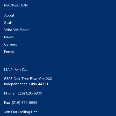
NAVIGATION
About
Staff
Who We Serve
News
Careers
Forms
MAIN OFFICE
6393 Oak Tree Blvd, Ste 200
Independence, Ohio 44131
Phone: (216) 520-6900
Fax: (216) 520-6969
Join Our Mailing List