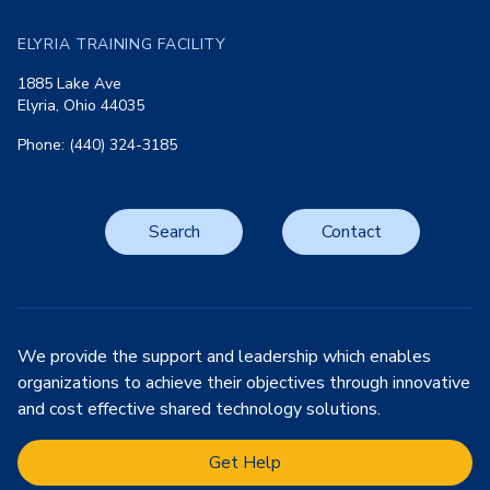
ELYRIA TRAINING FACILITY
1885 Lake Ave
Elyria, Ohio 44035
Phone: (440) 324-3185
Search
Contact
We provide the support and leadership which enables
organizations to achieve their objectives through innovative
and cost effective shared technology solutions.
Get Help