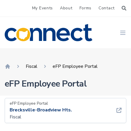
My Events
About
Forms
Contact
CONNECT
Ope
Fiscal
eFP Employee Portal
Home
eFP Employee Portal
eFP Employee Portal
Brecksville-Broadview Hts.
Fiscal