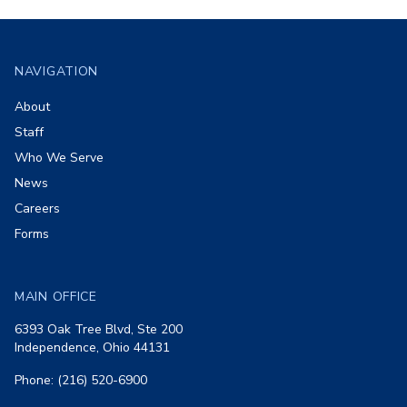
Footer
NAVIGATION
About
Staff
Who We Serve
News
Careers
Forms
MAIN OFFICE
6393 Oak Tree Blvd, Ste 200
Independence, Ohio 44131
Phone: (216) 520-6900