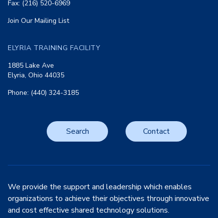
Fax: (216) 520-6969
Join Our Mailing List
ELYRIA TRAINING FACILITY
1885 Lake Ave
Elyria, Ohio 44035
Phone: (440) 324-3185
Search
Contact
We provide the support and leadership which enables
organizations to achieve their objectives through innovative
and cost effective shared technology solutions.