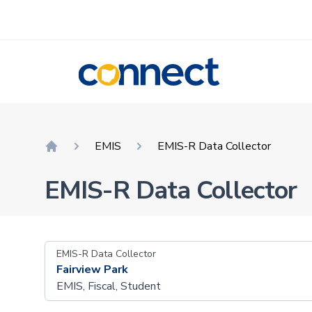
CONNECT
EMIS
EMIS-R Data Collector
Home
EMIS-R Data Collector
EMIS-R Data Collector
Fairview Park
EMIS, Fiscal, Student