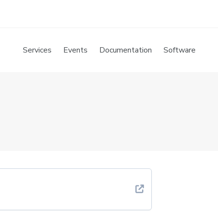
Services
Events
Documentation
Software