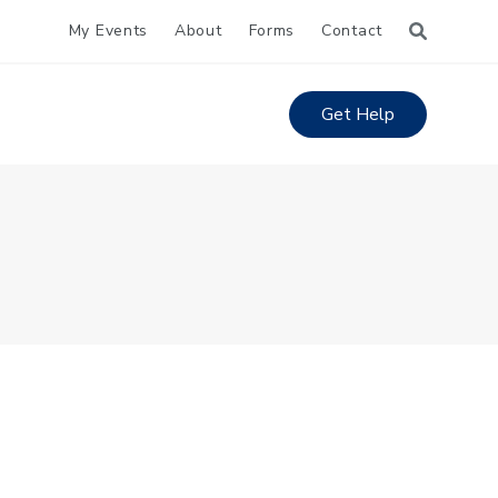
My Events
About
Forms
Contact
Get Help