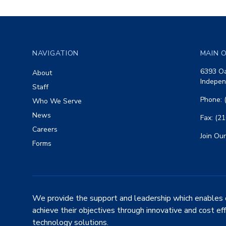
Footer
NAVIGATION
MAIN O
6393 Oa
About
Indepen
Staff
Phone: 
Who We Serve
News
Fax: (2
Careers
Join Our
Forms
We provide the support and leadership which enables 
achieve their objectives through innovative and cost ef
technology solutions.