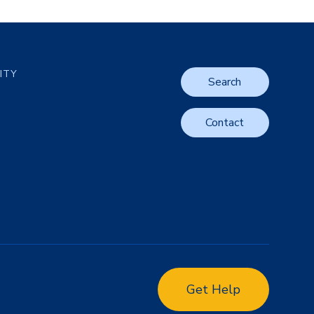
LITY
Search
Contact
Get Help