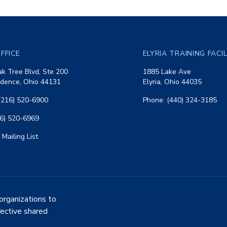
FFICE
ELYRIA TRAINING FACI
k Tree Blvd, Ste 200
1885 Lake Ave
dence, Ohio 44131
Elyria, Ohio 44035
(216) 520-6900
Phone: (440) 324-3185
16) 520-6969
 Mailing List
organizations to
fective shared