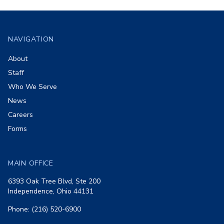
Footer
NAVIGATION
About
Staff
Who We Serve
News
Careers
Forms
MAIN OFFICE
6393 Oak Tree Blvd, Ste 200
Independence, Ohio 44131
Phone: (216) 520-6900