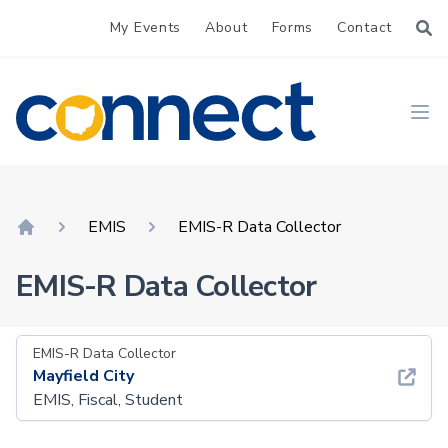
My Events
About
Forms
Contact
CONNECT
Ope
EMIS
EMIS-R Data Collector
Home
EMIS-R Data Collector
EMIS-R Data Collector
Mayfield City
EMIS, Fiscal, Student