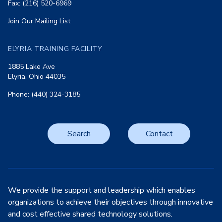
Fax: (216) 520-6969
Join Our Mailing List
ELYRIA TRAINING FACILITY
1885 Lake Ave
Elyria, Ohio 44035
Phone: (440) 324-3185
Search
Contact
We provide the support and leadership which enables
organizations to achieve their objectives through innovative
and cost effective shared technology solutions.