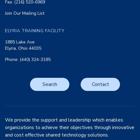
Fax: (216) 520-6969
Join Our Mailing List
ELYRIA TRAINING FACILITY
1885 Lake Ave
Elyria, Ohio 44035
Phone: (440) 324-3185
Search
Contact
We provide the support and leadership which enables
organizations to achieve their objectives through innovative
and cost effective shared technology solutions.