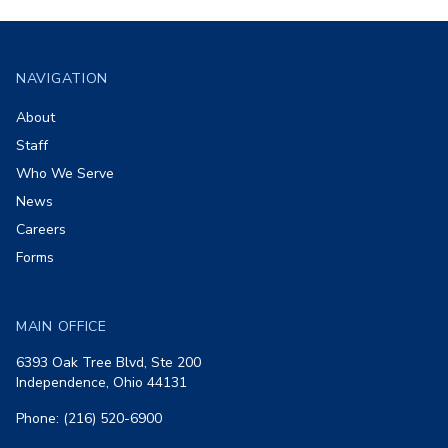
Footer
NAVIGATION
About
Staff
Who We Serve
News
Careers
Forms
MAIN OFFICE
6393 Oak Tree Blvd, Ste 200
Independence, Ohio 44131
Phone: (216) 520-6900