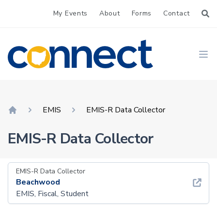
My Events
About
Forms
Contact
CONNECT
Ope
EMIS
EMIS-R Data Collector
Home
EMIS-R Data Collector
EMIS-R Data Collector
Beachwood
EMIS, Fiscal, Student