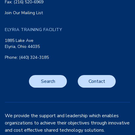
Fax: (216) 520-6969
Join Our Mailing List
ELYRIA TRAINING FACILITY
1885 Lake Ave
Elyria, Ohio 44035
Phone: (440) 324-3185
Search
Contact
We provide the support and leadership which enables
organizations to achieve their objectives through innovative
and cost effective shared technology solutions.