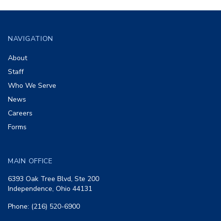
Footer
NAVIGATION
About
Staff
Who We Serve
News
Careers
Forms
MAIN OFFICE
6393 Oak Tree Blvd, Ste 200
Independence, Ohio 44131
Phone: (216) 520-6900