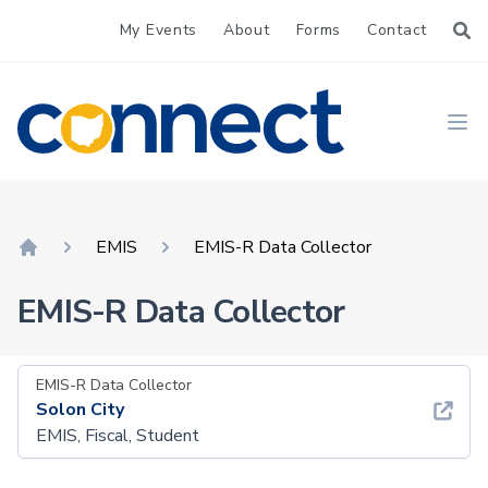
My Events
About
Forms
Contact
CONNECT
Ope
EMIS
EMIS-R Data Collector
Home
EMIS-R Data Collector
EMIS-R Data Collector
Solon City
EMIS, Fiscal, Student